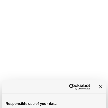
Responsible use of your data