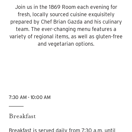
Join us in the 1869 Room each evening for
fresh, locally sourced cuisine exquisitely
prepared by Chef Brian Gazda and his culinary
team. The ever-changing menu features a
variety of regional items, as well as gluten-free
and vegetarian options.
7:30 AM - 10:00 AM
Breakfast
Breakfast is served daily from 7:30 a.m. until