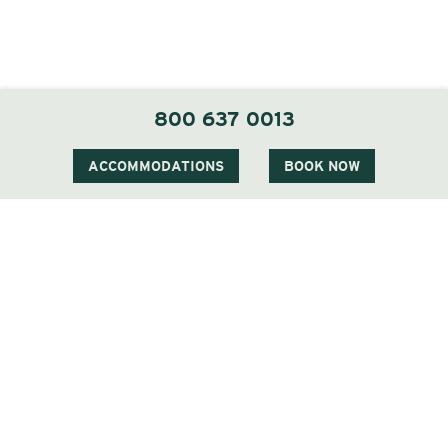
800 637 0013
ACCOMMODATIONS
BOOK NOW
CERTIFIED LOCAL DESIGNATION
Locally Sourced Cuisine
We are proud to have a Certified Local
Designation from the New Hampshire Farm to
Restaurant Connection and we partner with the
following local farms:New Hampshire Blueberry,