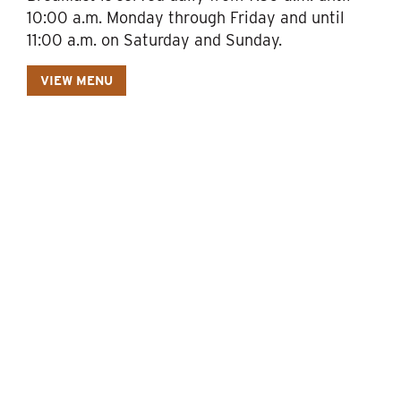
10:00 a.m. Monday through Friday and until
11:00 a.m. on Saturday and Sunday.
VIEW MENU