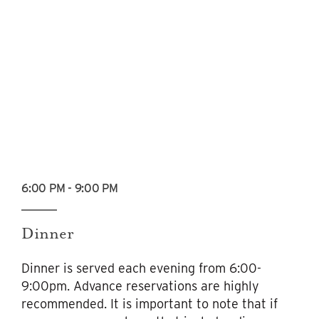
6:00 PM - 9:00 PM
Dinner
Dinner is served each evening from 6:00-
9:00pm. Advance reservations are highly
recommended. It is important to note that if