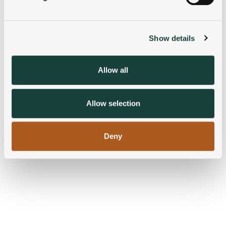
Find out more about how your personal data is processed
and set your preferences in the
details section
.
Show details
We use cookies to personalise content and ads, to
provide social media features and to analyse our traffic.
We also share information about your use of our site with
Allow all
our social media, advertising and analytics partners who
may combine it with other information that you’ve
provided to them or that they’ve collected from your use
Allow selection
of their services.
Deny