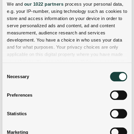
We and
our 1022 partners
process your personal data,
e.g. your IP-number, using technology such as cookies to
store and access information on your device in order to
serve personalized ads and content, ad and content
measurement, audience research and services
development. You have a choice in who uses your data
and for what purposes. Your privacy choices are only
applicable on this digital property where you have made
your choices. You can change or withdraw your consent
any time from the Cookie Declaration or by clicking on
Consent
the Privacy trigger icon.
Necessary
Selection
If you allow, we would also like to:
Preferences
Collect information about your geographical
location which can be accurate to within several
meters
Statistics
Identify your device by actively scanning it for
specific characteristics (fingerprinting)
Marketing