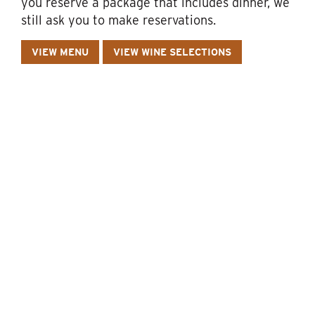
you reserve a package that includes dinner, we
still ask you to make reservations.
VIEW MENU
VIEW WINE SELECTIONS