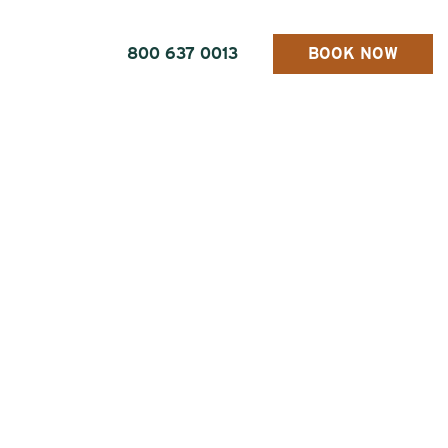
800 637 0013
BOOK NOW