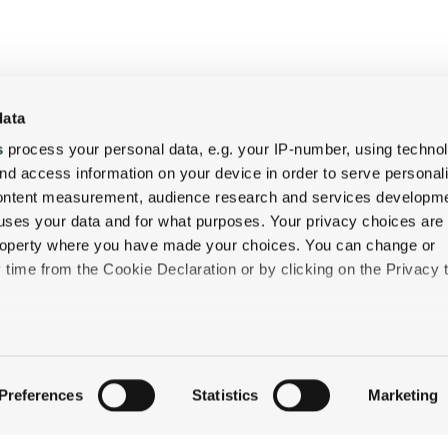
data
s
process your personal data, e.g. your IP-number, using techno
QUICK LINKS
nd access information on your device in order to serve personal
content measurement, audience research and services developme
STAY
uses your data and for what purposes. Your privacy choices are
EAT & DRINK
 property where you have made your choices. You can change or
CELEBRATE
time from the Cookie Declaration or by clicking on the Privacy t
DISCOVER JACKSON
ABOUT THE INN
like to:
CONTACT US
 about your geographical location which can be accurate to withi
Preferences
Statistics
Marketing
 by actively scanning it for specific characteristics (fingerprintin
our personal data is processed and set your preferences in the