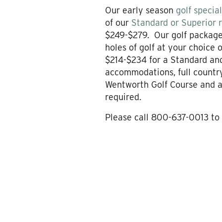
Our early season
golf specia
of our
Standard or Superior
$249-$279. Our golf packages
holes of golf at your choice
$214-$234 for a Standard an
accommodations, full country
Wentworth Golf Course and a
required.
Please call 800-637-0013 to