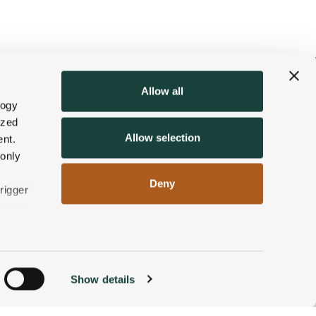
Allow all
logy
ized
Allow selection
nt.
 only
Deny
rigger
n
Show details
ACCOMMODATIONS
BOOK NOW
g)