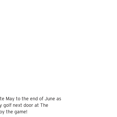
te May to the end of June as
y golf next door at The
joy the game!