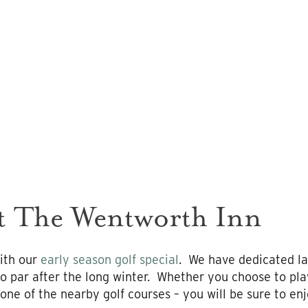
at The Wentworth Inn
ith our
early season golf special
. We have dedicated la
to par after the long winter. Whether you choose to pla
one of the nearby golf courses – you will be sure to en