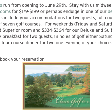
ls
run from opening to June 29th. Stay with us midwee
 rooms
for $179-$199 or perhaps endulge in one of our
d
 include your accommodations for two guests, full cou
 of seven golf courses. For weekends (Friday and Satur
d Superior room and $334-$364 for our Deluxe and Suit
 breakfast for two guests, 18 holes of golf either Satu
 four course dinner for two one evening of your choic
 book your reservation