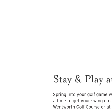
Stay & Play 
Spring into your golf game w
a time to get your swing up 
Wentworth Golf Course or at 