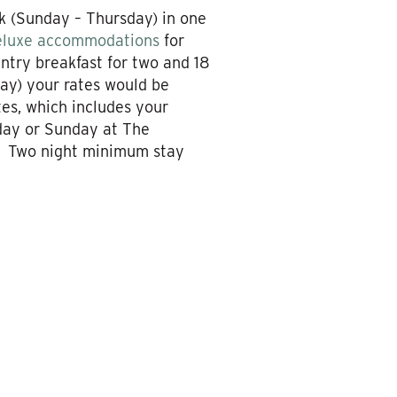
k (Sunday – Thursday) in one
eluxe accommodations
for
ntry breakfast for two and 18
day) your rates would be
es, which includes your
rday or Sunday at The
e. Two night minimum stay