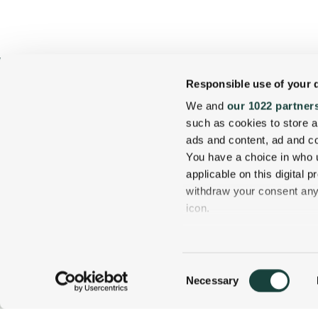
Responsible use of your 
We and
our 1022 partner
such as cookies to store a
ads and content, ad and 
You have a choice in who 
applicable on this digital
withdraw your consent any 
icon.
1 Carter Notch Road, PO Box 812
Jackson Village, NH 03846
If you allow, we would also 
Phone
603 383 9700
Collect information
Consent
several meters
Necessary
800 637 0013
CALL US TODAY!
Selection
Identify your device
Find out more about how y