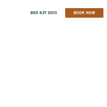
800 637 0013
BOOK NOW