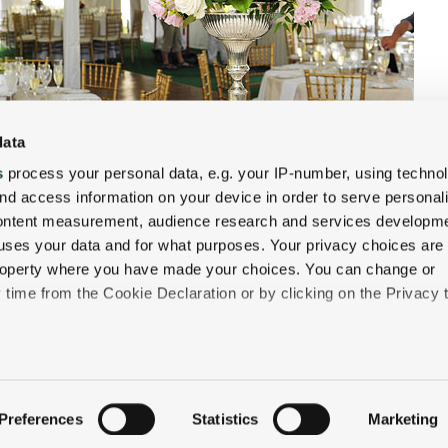
data
s
process your personal data, e.g. your IP-number, using techno
nd access information on your device in order to serve personal
content measurement, audience research and services developme
uses your data and for what purposes. Your privacy choices are
 property where you have made your choices. You can change or
time from the Cookie Declaration or by clicking on the Privacy t
like to:
 about your geographical location which can be accurate to withi
Preferences
Statistics
Marketing
QUICK LINKS
 by actively scanning it for specific characteristics (fingerprintin