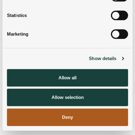
location which can be accurate to within several
meters
Statistics
Identify your device by actively scanning it for
specific characteristics (fingerprinting)
Marketing
Find out more about how your personal data is processed
and set your preferences in the
details section
.
Show details
We use cookies to personalise content and ads, to
provide social media features and to analyse our traffic.
We also share information about your use of our site with
Allow all
our social media, advertising and analytics partners who
may combine it with other information that you’ve
provided to them or that they’ve collected from your use
Allow selection
of their services.
Deny