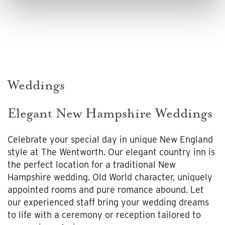
Weddings
Elegant New Hampshire Weddings
Celebrate your special day in unique New England
style at The Wentworth. Our elegant country inn is
the perfect location for a traditional New
Hampshire wedding. Old World character, uniquely
appointed rooms and pure romance abound. Let
our experienced staff bring your wedding dreams
to life with a ceremony or reception tailored to