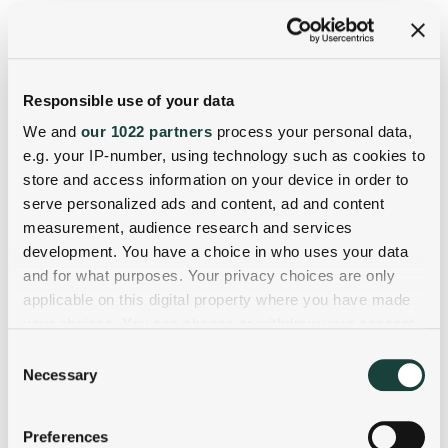
Responsible use of your data
We and
our 1022 partners
process your personal data,
e.g. your IP-number, using technology such as cookies to
store and access information on your device in order to
serve personalized ads and content, ad and content
measurement, audience research and services
development. You have a choice in who uses your data
and for what purposes. Your privacy choices are only
applicable on this digital property where you have made
your choices. You can change or withdraw your consent
any time from the Cookie Declaration or by clicking on
Consent
the Privacy trigger icon.
Necessary
Selection
If you allow, we would also like to:
Preferences
Collect information about your geographical