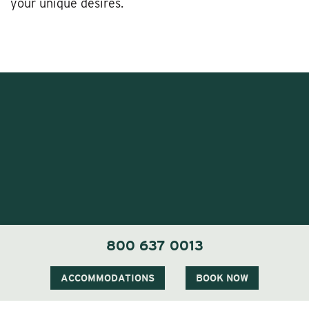
your unique desires.
1 Carter Notch Road, PO Box 812
800 637 0013
Jackson Village, NH 03846
Phone
603 383 9700
ACCOMMODATIONS
BOOK NOW