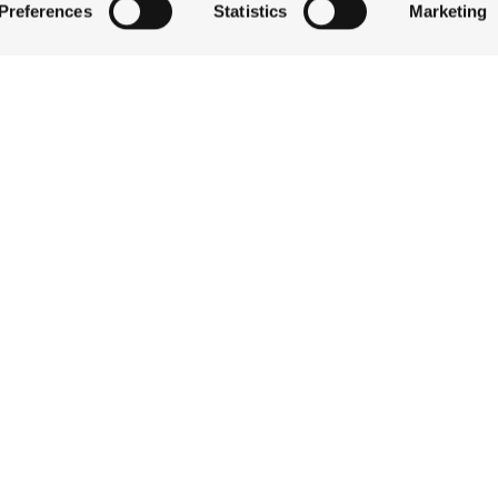
Preferences
Statistics
Marketing
QUICK LINKS
 by actively scanning it for specific characteristics (fingerprintin
our personal data is processed and set your preferences in the
STAY
EAT & DRINK
ise content and ads, to provide social media features and to an
CELEBRATE
information about your use of our site with our social media,
DISCOVER JACKSON
partners who may combine it with other information that you’ve
ABOUT THE INN
ey’ve collected from your use of their services.
CONTACT US