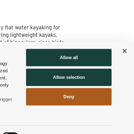
y flat water kayaking for
ring lightweight kayaks.
 of binoculars, since birds
Allow all
logy
ized
king in the beautiful
Allow selection
nt.
up to you. We’ll help you
 only
Deny
rigger
n