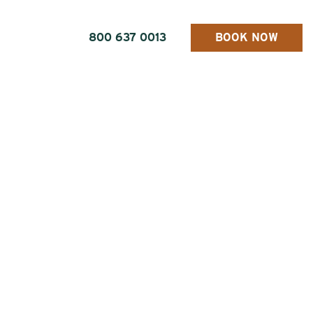
800 637 0013
BOOK NOW