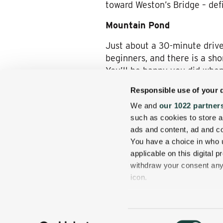
toward Weston’s Bridge – def
Mountain Pond
Just about a 30-minute drive
beginners, and there is a sho
You’ll be happy you did when 
and other wildlife are abund
Responsible use of your 
We and
our 1022 partner
such as cookies to store a
No matter your reason for stay
ads and content, ad and 
mountain waters. Take an hour
You have a choice in who 
stay comfortable no matter h
applicable on this digital
withdraw your consent any 
icon.
If you allow, we would also 
Collect information
Consent