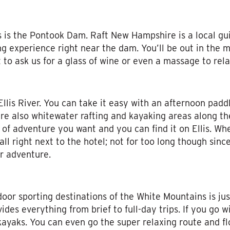
 is the Pontook Dam. Raft New Hampshire is a local gu
ting experience right near the dam. You’ll be out in the
 to ask us for a glass of wine or even a massage to rel
Ellis River. You can take it easy with an afternoon paddl
e also whitewater rafting and kayaking areas along the 
 of adventure you want and you can find it on Ellis. Wh
all right next to the hotel; not for too long though sin
r adventure.
oor sporting destinations of the White Mountains is ju
ides everything from brief to full-day trips. If you go 
kayaks. You can even go the super relaxing route and fl