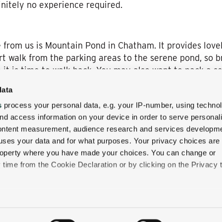
initely no experience required.
 from us is Mountain Pond in Chatham. It provides lovel
rt walk from the parking areas to the serene pond, so b
it is time to walk back. You may also want to pack a set
ant.
data
s
process your personal data, e.g. your IP-number, using techno
nd access information on your device in order to serve personal
ing with us, it’s easy to fit in a day of rafting or kaya
content measurement, audience research and services developme
 out of your schedule or use your whole vacation, it’s 
uses your data and for what purposes. Your privacy choices are
ow slow or fast you decide to take it.
 property where you have made your choices. You can change or
time from the Cookie Declaration or by clicking on the Privacy t
like to:
 about your geographical location which can be accurate to withi