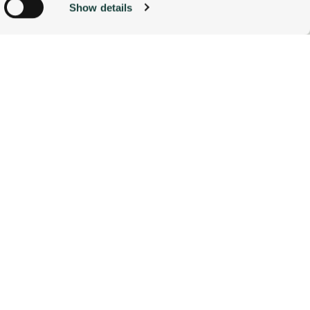
Show details
ACCOMMODATIONS
BOOK NOW
g)
alyse