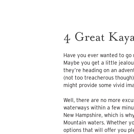
4 Great Kaya
Have you ever wanted to go r
Maybe you get a little jealo
they’re heading on an advent
(not too treacherous though)
might provide some vivid ima
Well, there are no more excu
waterways within a few minute
New Hampshire, which is why
Mountain waters. Whether you
options that will offer you p