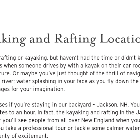
king and Rafting Locat
afting or kayaking, but haven’t had the time or didn’t
us when someone drives by with a kayak on their car roo
ure. Or maybe you’ve just thought of the thrill of nav
 river; water splashing in your face as you fly down the
ges for your imagination.
ses if you’re staying in our backyard – Jackson, NH. Yo
s to an hour. In fact, the kayaking and rafting in the J
 you’ll see people from all over New England when you
 take a professional tour or tackle some calmer water
lenty of excitement: