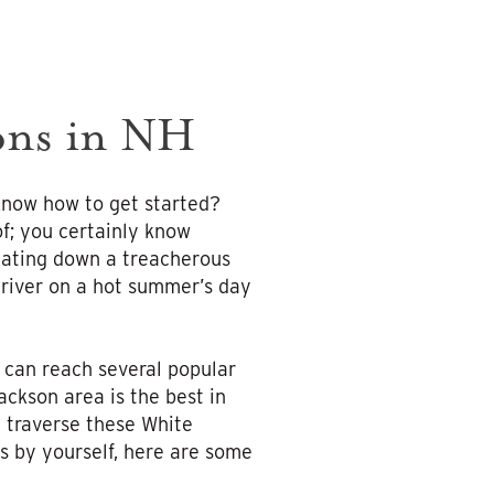
ions in NH
 know how to get started?
f; you certainly know
igating down a treacherous
 river on a hot summer’s day
u can reach several popular
ackson area is the best in
 traverse these White
s by yourself, here are some