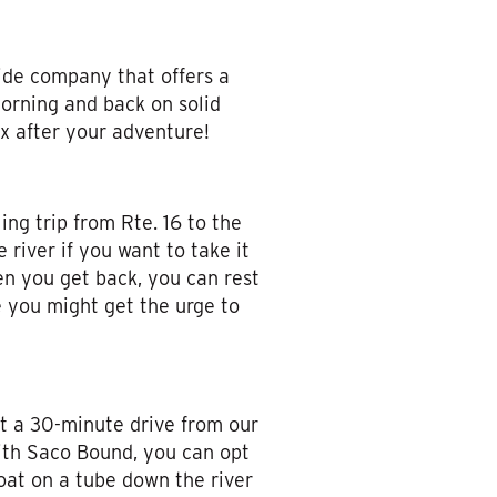
ide company that offers a
 morning and back on solid
ax after your adventure!
ing trip from Rte. 16 to the
river if you want to take it
en you get back, you can rest
ce you might get the urge to
st a 30-minute drive from our
with Saco Bound, you can opt
oat on a tube down the river