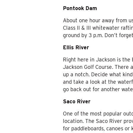
Pontook Dam
About one hour away from us
Class II & III whitewater raf
ground by 3 p.m. Don’t forget
Ellis River
Right here in Jackson is the 
Jackson Golf Course. There ar
up a notch. Decide what kind
and take a look at the waterf
go back out for another wate
Saco River
One of the most popular outd
location. The Saco River prov
for paddleboards, canoes or 