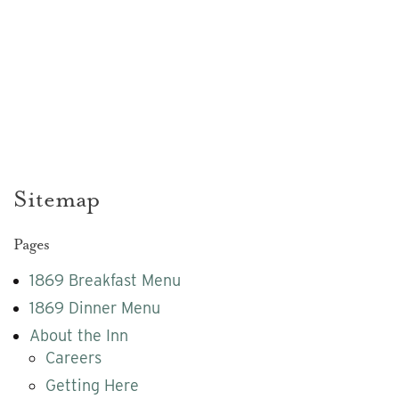
Sitemap
Sitemap
Pages
1869 Breakfast Menu
1869 Dinner Menu
About the Inn
Careers
Getting Here