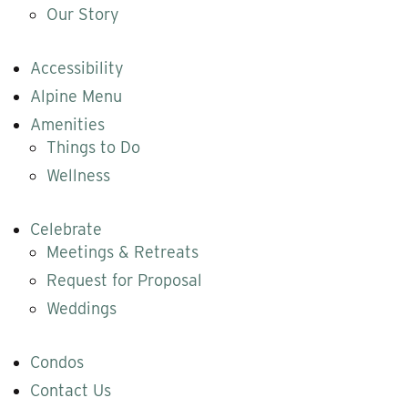
Our Story
Accessibility
Alpine Menu
Amenities
Things to Do
Wellness
Celebrate
Meetings & Retreats
Request for Proposal
Weddings
Condos
Contact Us