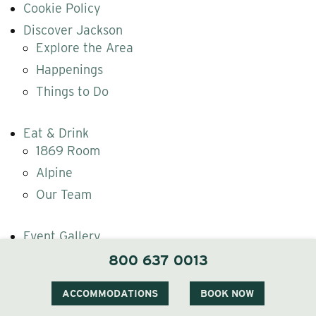
Cookie Policy
Discover Jackson
Explore the Area
Happenings
Things to Do
Eat & Drink
1869 Room
Alpine
Our Team
Event Gallery
Gallery
800 637 0013
Gift Cards
ACCOMMODATIONS
BOOK NOW
Gift The Wentworth