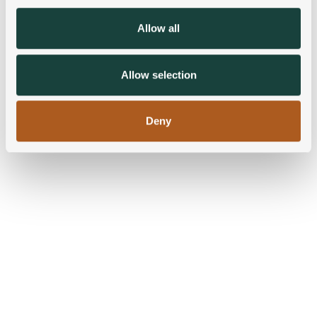
provide social media features and to analyse our traffic.
We also share information about your use of our site with
Allow all
our social media, advertising and analytics partners who
may combine it with other information that you’ve
provided to them or that they’ve collected from your use
Allow selection
of their services.
Deny