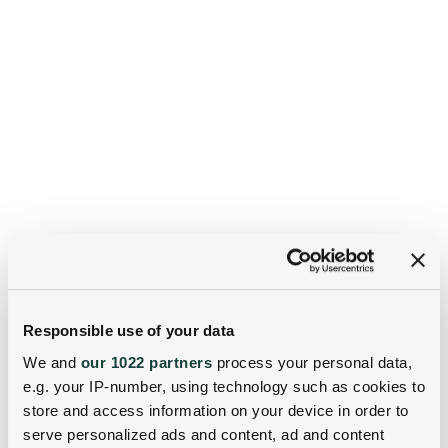
Responsible use of your data
We and
our 1022 partners
process your personal data,
e.g. your IP-number, using technology such as cookies to
store and access information on your device in order to
serve personalized ads and content, ad and content