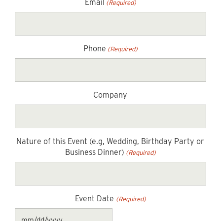
Email
(Required)
Phone
(Required)
Company
Nature of this Event (e.g, Wedding, Birthday Party or
Business Dinner)
(Required)
Event Date
(Required)