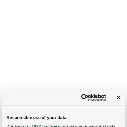
Responsible use of your data
We and
our 1022 partners
process your personal data,