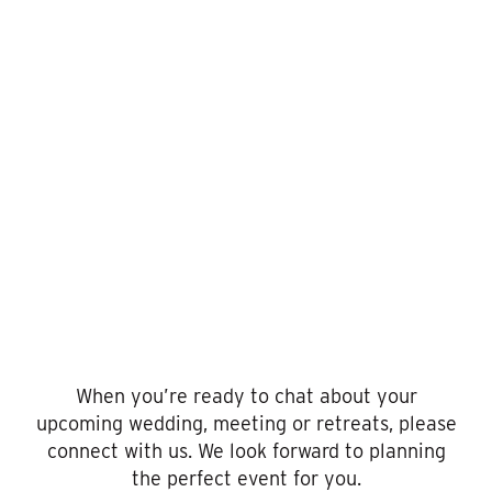
Request
For
Proposal
When you’re ready to chat about your
upcoming wedding, meeting or retreats, please
connect with us. We look forward to planning
the perfect event for you.