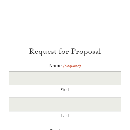
Request for Proposal
Name
(Required)
First
Last