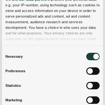
e.g. your IP-number, using technology such as cookies to
store and access information on your device in order to
serve personalized ads and content, ad and content
measurement, audience research and services
development. You have a choice in who uses your data
and for what purposes. Your privacy choices are only
applicable on this digital property where you have made
your choices. You can change or withdraw your consent
any time from the Cookie Declaration or by clicking on
Consent
the Privacy trigger icon.
Necessary
Selection
If you allow, we would also like to:
Preferences
Collect information about your geographical
location which can be accurate to within several
meters
Statistics
Identify your device by actively scanning it for
specific characteristics (fingerprinting)
Marketing
Find out more about how your personal data is processed