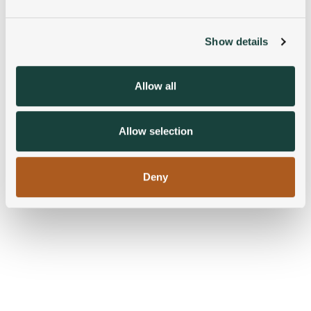
and set your preferences in the
details section
.
Show details
We use cookies to personalise content and ads, to
provide social media features and to analyse our traffic.
We also share information about your use of our site with
Allow all
our social media, advertising and analytics partners who
may combine it with other information that you’ve
provided to them or that they’ve collected from your use
Allow selection
of their services.
Deny