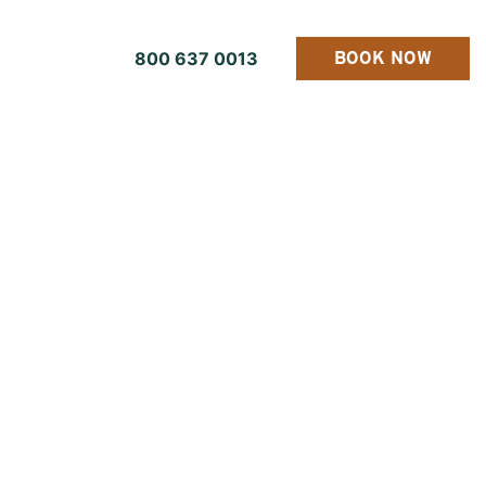
800 637 0013
BOOK NOW