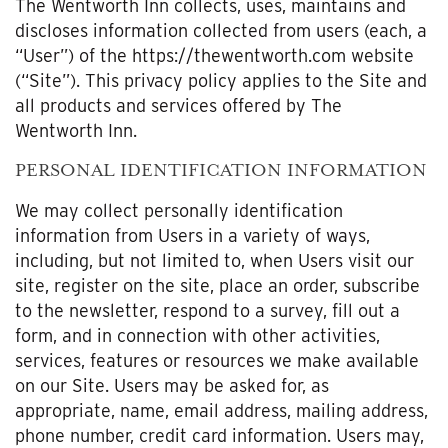
The Wentworth Inn collects, uses, maintains and
discloses information collected from users (each, a
“User”) of the https://thewentworth.com website
(“Site”). This privacy policy applies to the Site and
all products and services offered by The
Wentworth Inn.
PERSONAL IDENTIFICATION INFORMATION
We may collect personally identification
information from Users in a variety of ways,
including, but not limited to, when Users visit our
site, register on the site, place an order, subscribe
to the newsletter, respond to a survey, fill out a
form, and in connection with other activities,
services, features or resources we make available
on our Site. Users may be asked for, as
appropriate, name, email address, mailing address,
phone number, credit card information. Users may,