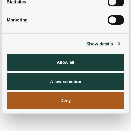
meters
Statistics
Identify your device by actively scanning it for
specific characteristics (fingerprinting)
Marketing
Find out more about how your personal data is processed
and set your preferences in the
details section
.
Show details
We use cookies to personalise content and ads, to
provide social media features and to analyse our traffic.
We also share information about your use of our site with
Allow all
our social media, advertising and analytics partners who
may combine it with other information that you’ve
provided to them or that they’ve collected from your use
Allow selection
of their services.
Deny