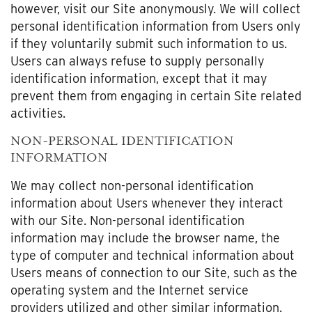
however, visit our Site anonymously. We will collect
personal identification information from Users only
if they voluntarily submit such information to us.
Users can always refuse to supply personally
identification information, except that it may
prevent them from engaging in certain Site related
activities.
NON-PERSONAL IDENTIFICATION
INFORMATION
We may collect non-personal identification
information about Users whenever they interact
with our Site. Non-personal identification
information may include the browser name, the
type of computer and technical information about
Users means of connection to our Site, such as the
operating system and the Internet service
providers utilized and other similar information.