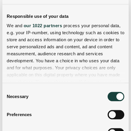
Responsible use of your data
We and
our 1022 partners
process your personal data,
e.g. your IP-number, using technology such as cookies to
store and access information on your device in order to
serve personalized ads and content, ad and content
measurement, audience research and services
development. You have a choice in who uses your data
and for what purposes. Your privacy choices are only
applicable on this digital property where you have made
your choices. You can change or withdraw your consent
any time from the Cookie Declaration or by clicking on
Consent
the Privacy trigger icon.
Necessary
Selection
If you allow, we would also like to:
Preferences
Collect information about your geographical
location which can be accurate to within several