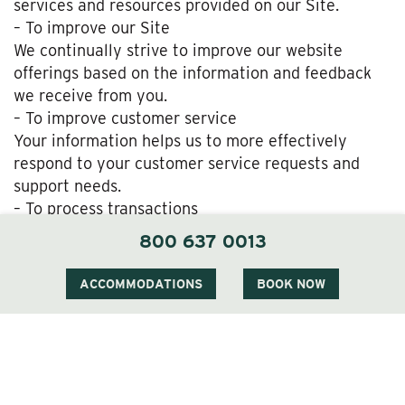
services and resources provided on our Site.
– To improve our Site
We continually strive to improve our website
offerings based on the information and feedback
we receive from you.
– To improve customer service
Your information helps us to more effectively
respond to your customer service requests and
support needs.
– To process transactions
We may use the information Users provide about
800 637 0013
themselves when placing an order only to provide
service to that order. We do not share this
ACCOMMODATIONS
BOOK NOW
information with outside parties except to the
extent necessary to provide the service.
– To administer a contest, promotion, survey or
other Site feature
To send Users information they agreed to receive