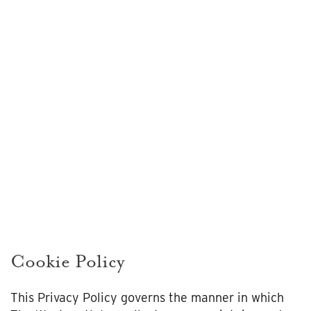
Cookie
Policy
Cookie Policy
This Privacy Policy governs the manner in which