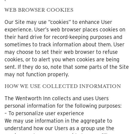
WEB BROWSER COOKIES
Our Site may use “cookies” to enhance User
experience. User’s web browser places cookies on
their hard drive for record-keeping purposes and
sometimes to track information about them. User
may choose to set their web browser to refuse
cookies, or to alert you when cookies are being
sent. If they do so, note that some parts of the Site
may not function properly.
HOW WE USE COLLECTED INFORMATION
The Wentworth Inn collects and uses Users
personal information for the following purposes:
– To personalize user experience
We may use information in the aggregate to
understand how our Users as a group use the