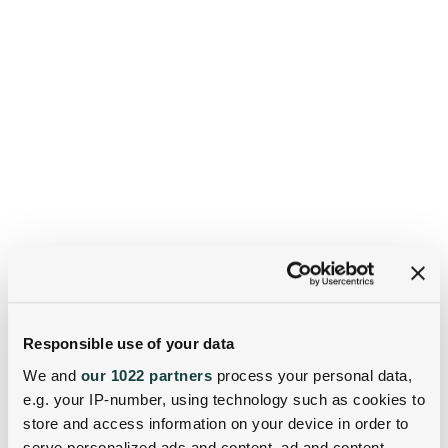
Responsible use of your data
We and
our 1022 partners
process your personal data,
e.g. your IP-number, using technology such as cookies to
store and access information on your device in order to
serve personalized ads and content, ad and content