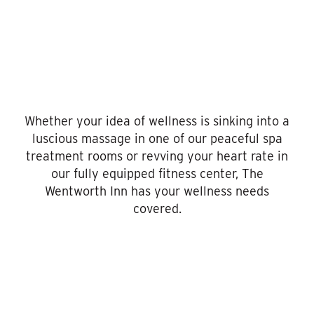
Whether your idea of wellness is sinking into a
luscious massage in one of our peaceful spa
treatment rooms or revving your heart rate in
our fully equipped fitness center, The
Wentworth Inn has your wellness needs
covered.