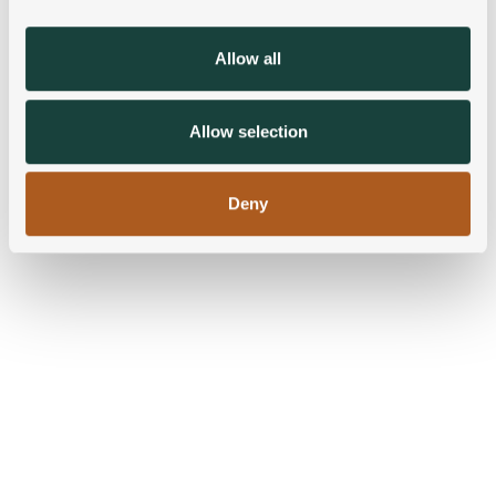
provide social media features and to analyse our traffic.
We also share information about your use of our site with
Allow all
our social media, advertising and analytics partners who
may combine it with other information that you’ve
provided to them or that they’ve collected from your use
Allow selection
of their services.
Deny