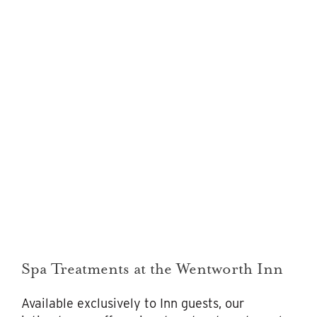
Spa Treatments at the Wentworth Inn
Available exclusively to Inn guests, our