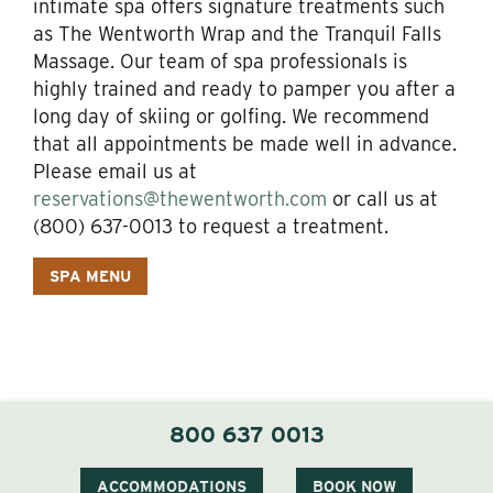
intimate spa offers signature treatments such
as The Wentworth Wrap and the Tranquil Falls
Massage. Our team of spa professionals is
highly trained and ready to pamper you after a
long day of skiing or golfing. We recommend
that all appointments be made well in advance.
Please email us at
reservations@thewentworth.com
or call us at
(800) 637-0013 to request a treatment.
SPA MENU
800 637 0013
ACCOMMODATIONS
BOOK NOW