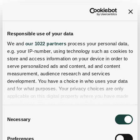
Responsible use of your data
We and
our 1022 partners
process your personal data,
e.g. your IP-number, using technology such as cookies to
store and access information on your device in order to
serve personalized ads and content, ad and content
measurement, audience research and services
development. You have a choice in who uses your data
and for what purposes. Your privacy choices are only
applicable on this digital property where you have made
your choices. You can change or withdraw your consent
any time from the Cookie Declaration or by clicking on
Consent
the Privacy trigger icon.
Necessary
Selection
If you allow, we would also like to:
Preferences