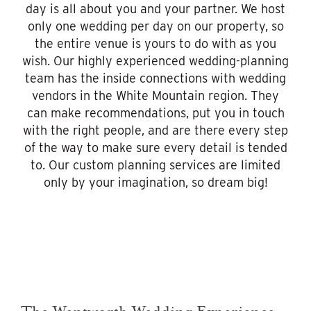
day is all about you and your partner. We host
only one wedding per day on our property, so
the entire venue is yours to do with as you
wish. Our highly experienced wedding-planning
team has the inside connections with wedding
vendors in the White Mountain region. They
can make recommendations, put you in touch
with the right people, and are there every step
of the way to make sure every detail is tended
to. Our custom planning services are limited
only by your imagination, so dream big!