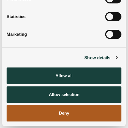
Collect information about your geographical
location which can be accurate to within several
meters
Statistics
Identify your device by actively scanning it for
specific characteristics (fingerprinting)
Marketing
Find out more about how your personal data is processed
and set your preferences in the
details section
.
Show details
We use cookies to personalise content and ads, to
provide social media features and to analyse our traffic.
We also share information about your use of our site with
Allow all
our social media, advertising and analytics partners who
may combine it with other information that you’ve
provided to them or that they’ve collected from your use
Allow selection
of their services.
Deny