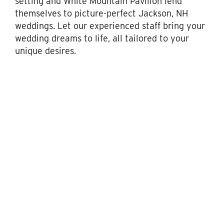
setting and White Mountain Pavilion lend
themselves to picture-perfect Jackson, NH
weddings. Let our experienced staff bring your
wedding dreams to life, all tailored to your
unique desires.