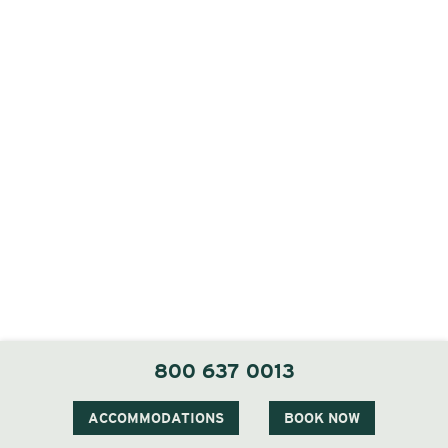
800 637 0013
Our Ceremony Locations
ACCOMMODATIONS
BOOK NOW