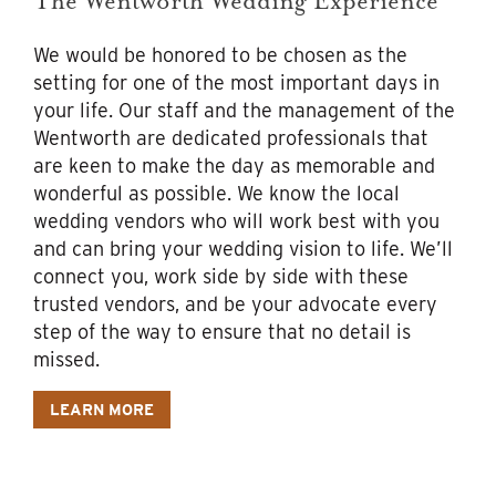
The Wentworth Wedding Experience
We would be honored to be chosen as the
setting for one of the most important days in
your life. Our staff and the management of the
Wentworth are dedicated professionals that
are keen to make the day as memorable and
wonderful as possible. We know the local
wedding vendors who will work best with you
and can bring your wedding vision to life. We’ll
connect you, work side by side with these
trusted vendors, and be your advocate every
step of the way to ensure that no detail is
missed.
LEARN MORE