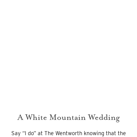
REFINED
ROMANCE
Weddings
A White Mountain Wedding
Say “I do” at The Wentworth knowing that the