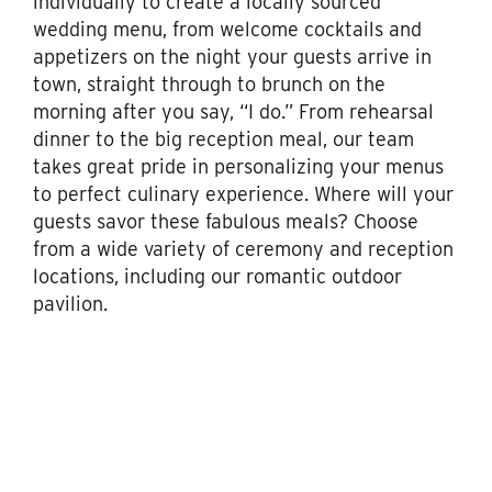
individually to create a locally sourced
wedding menu, from welcome cocktails and
appetizers on the night your guests arrive in
town, straight through to brunch on the
morning after you say, “I do.” From rehearsal
dinner to the big reception meal, our team
takes great pride in personalizing your menus
to perfect culinary experience. Where will your
guests savor these fabulous meals? Choose
from a wide variety of ceremony and reception
locations, including our romantic outdoor
pavilion.