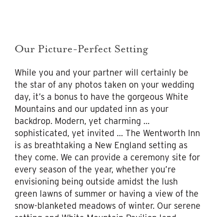
Our Picture-Perfect Setting
While you and your partner will certainly be
the star of any photos taken on your wedding
day, it’s a bonus to have the gorgeous White
Mountains and our updated inn as your
backdrop. Modern, yet charming …
sophisticated, yet invited … The Wentworth Inn
is as breathtaking a New England setting as
they come. We can provide a ceremony site for
every season of the year, whether you’re
envisioning being outside amidst the lush
green lawns of summer or having a view of the
snow-blanketed meadows of winter. Our serene