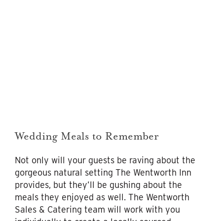
Wedding Meals to Remember
Not only will your guests be raving about the
gorgeous natural setting The Wentworth Inn
provides, but they’ll be gushing about the
meals they enjoyed as well. The Wentworth
Sales & Catering team will work with you