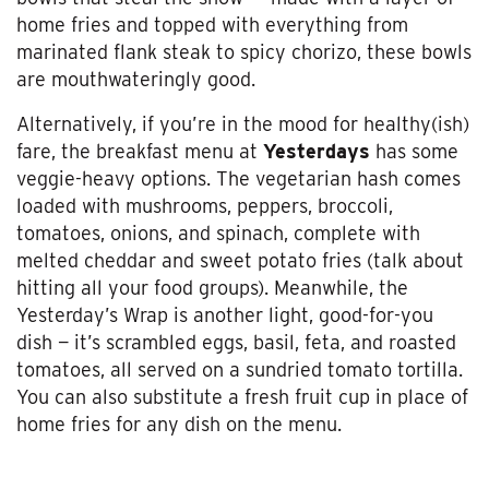
home fries and topped with everything from
marinated flank steak to spicy chorizo, these bowls
are mouthwateringly good.
Alternatively, if you’re in the mood for healthy(ish)
fare, the breakfast menu at
Yesterdays
has some
veggie-heavy options. The vegetarian hash comes
loaded with mushrooms, peppers, broccoli,
tomatoes, onions, and spinach, complete with
melted cheddar and sweet potato fries (talk about
hitting all your food groups). Meanwhile, the
Yesterday’s Wrap is another light, good-for-you
dish
— it’s scrambled eggs, basil, feta, and roasted
tomatoes, all served on a sundried tomato tortilla.
You can also substitute a fresh fruit cup in place of
home fries for any dish on the menu.