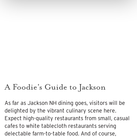
A Foodie’s Guide to Jackson
As far as Jackson NH dining goes, visitors will be
delighted by the vibrant culinary scene here.
Expect high-quality restaurants from small, casual
cafes to white tablecloth restaurants serving
delectable farm-to-table food. And of course,