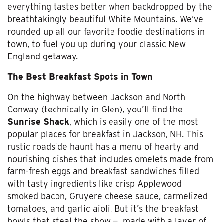
everything tastes better when backdropped by the
breathtakingly beautiful White Mountains. We’ve
rounded up all our favorite foodie destinations in
town, to fuel you up during your classic New
England getaway.
The Best Breakfast Spots in Town
On the highway between Jackson and North
Conway (technically in Glen), you’ll find the
Sunrise Shack
, which is easily one of the most
popular places for breakfast in Jackson, NH. This
rustic roadside haunt has a menu of hearty and
nourishing dishes that includes omelets made from
farm-fresh eggs and breakfast sandwiches filled
with tasty ingredients like crisp Applewood
smoked bacon, Gruyere cheese sauce, carmelized
tomatoes, and garlic aioli. But it’s the breakfast
bowls that steal the show
—
made with a layer of