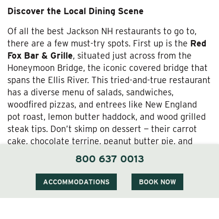
Discover the Local Dining Scene
Of all the best Jackson NH restaurants to go to,
there are a few must-try spots. First up is the
Red
Fox Bar & Grille
, situated just across from the
Honeymoon Bridge, the iconic covered bridge that
spans the Ellis River. This tried-and-true restaurant
has a diverse menu of salads, sandwiches,
woodfired pizzas, and entrees like New England
pot roast, lemon butter haddock, and wood grilled
steak tips. Don’t skimp on dessert
— their carrot
cake, chocolate terrine, peanut butter pie, and
apple crisp (among others) are all homemade.
800 637 0013
If you just need a snack or drink,
Alpine at The
ACCOMMODATIONS
BOOK NOW
Wentworth Inn
offers a cozy, Euro-style ambiance
in the heart of Jackson. Pair one of their small
plates (the Mediterranean Mezze Platter is a