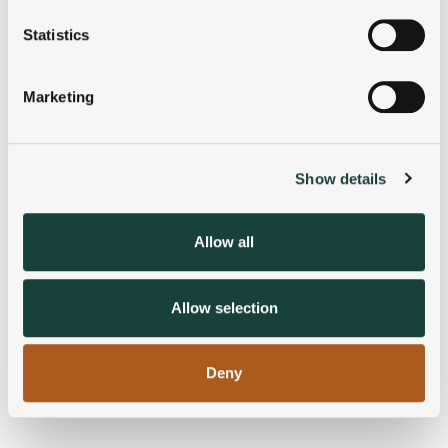
location which can be accurate to within several
meters
Statistics
Identify your device by actively scanning it for
specific characteristics (fingerprinting)
Marketing
Find out more about how your personal data is processed
and set your preferences in the
details section
.
Show details
We use cookies to personalise content and ads, to
provide social media features and to analyse our traffic.
We also share information about your use of our site with
Allow all
our social media, advertising and analytics partners who
may combine it with other information that you’ve
provided to them or that they’ve collected from your use
Allow selection
of their services.
Deny