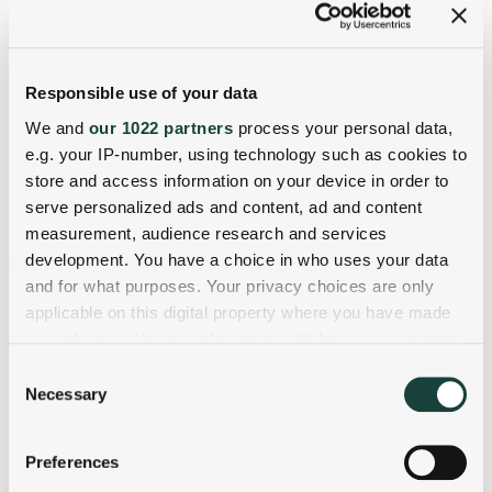
Responsible use of your data
We and
our 1022 partners
process your personal data,
e.g. your IP-number, using technology such as cookies to
store and access information on your device in order to
serve personalized ads and content, ad and content
measurement, audience research and services
development. You have a choice in who uses your data
and for what purposes. Your privacy choices are only
applicable on this digital property where you have made
your choices. You can change or withdraw your consent
any time from the Cookie Declaration or by clicking on
Consent
the Privacy trigger icon.
Necessary
Selection
If you allow, we would also like to:
Preferences
Collect information about your geographical