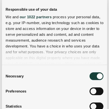
Responsible use of your data
We and
our 1022 partners
process your personal data,
e.g. your IP-number, using technology such as cookies to
store and access information on your device in order to
serve personalized ads and content, ad and content
measurement, audience research and services
development. You have a choice in who uses your data
and for what purposes. Your privacy choices are only
applicable on this digital property where you have made
your choices. You can change or withdraw your consent
any time from the Cookie Declaration or by clicking on
Consent
the Privacy trigger icon.
Necessary
Selection
If you allow, we would also like to:
Preferences
Collect information about your geographical
location which can be accurate to within several
meters
Statistics