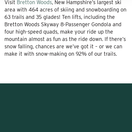
Visit
Bretton Woods
, New Hampshire’s largest ski
area with 464 acres of skiing and snowboarding on
63 trails and 35 glades! Ten lifts, including the
Bretton Woods Skyway 8-Passenger Gondola and
four high-speed quads, make your ride up the
mountain almost as fun as the ride down. If there’s
snow falling, chances are we’ve got it – or we can
make it with snow-making on 92% of our trails.