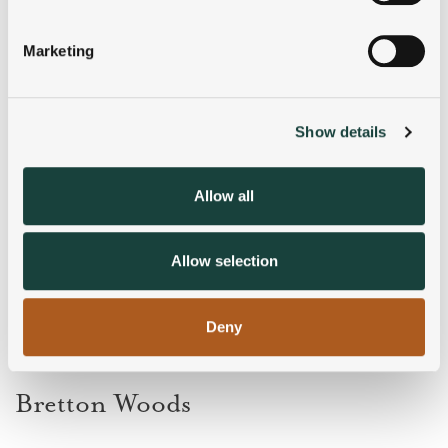
Identify your device by actively scanning it for
specific characteristics (fingerprinting)
Marketing
Find out more about how your personal data is processed
and set your preferences in the
details section
.
Show details
We use cookies to personalise content and ads, to
provide social media features and to analyse our traffic.
We also share information about your use of our site with
Allow all
our social media, advertising and analytics partners who
may combine it with other information that you’ve
provided to them or that they’ve collected from your use
Allow selection
of their services.
Deny
Bretton Woods