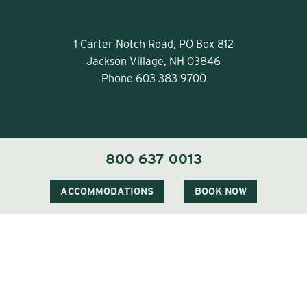
1 Carter Notch Road, PO Box 812
Jackson Village, NH 03846
Phone
603 383 9700
800 637 0013
Visit Our Sister Property The Menhaden
ACCOMMODATIONS
BOOK NOW