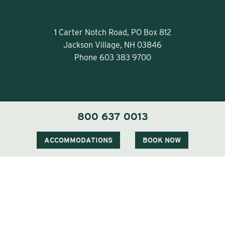
1 Carter Notch Road, PO Box 812
Jackson Village, NH 03846
Phone
603 383 9700
800 637 0013
Visit Our Sister Property The Menhaden
ACCOMMODATIONS
BOOK NOW