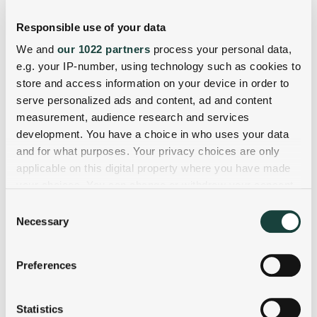
Responsible use of your data
We and
our 1022 partners
process your personal data,
e.g. your IP-number, using technology such as cookies to
store and access information on your device in order to
serve personalized ads and content, ad and content
measurement, audience research and services
development. You have a choice in who uses your data
and for what purposes. Your privacy choices are only
applicable on this digital property where you have made
your choices. You can change or withdraw your consent
any time from the Cookie Declaration or by clicking on
Consent
the Privacy trigger icon.
Necessary
Selection
If you allow, we would also like to:
Preferences
Collect information about your geographical
location which can be accurate to within several
meters
Statistics