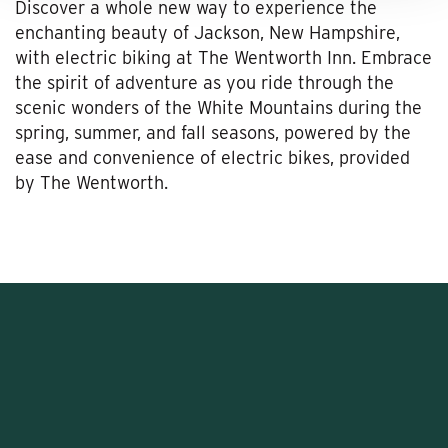
Discover a whole new way to experience the
enchanting beauty of Jackson, New Hampshire,
with electric biking at The Wentworth Inn. Embrace
the spirit of adventure as you ride through the
scenic wonders of the White Mountains during the
spring, summer, and fall seasons, powered by the
ease and convenience of electric bikes, provided
by The Wentworth.