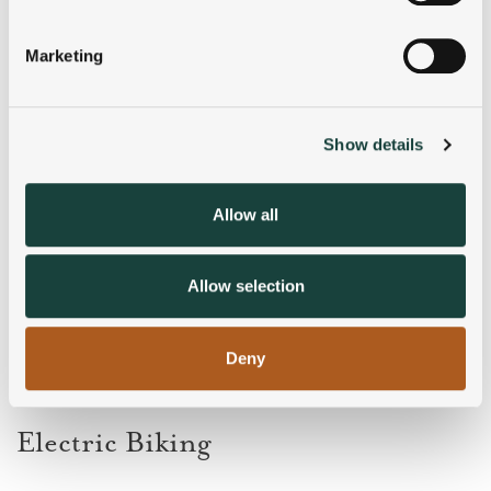
Identify your device by actively scanning it for
specific characteristics (fingerprinting)
Marketing
Find out more about how your personal data is processed
and set your preferences in the
details section
.
Show details
We use cookies to personalise content and ads, to
provide social media features and to analyse our traffic.
We also share information about your use of our site with
Allow all
our social media, advertising and analytics partners who
may combine it with other information that you’ve
provided to them or that they’ve collected from your use
Allow selection
of their services.
Deny
Electric Biking