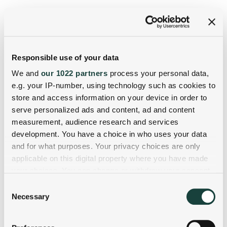
Responsible use of your data
We and
our 1022 partners
process your personal data,
e.g. your IP-number, using technology such as cookies to
store and access information on your device in order to
serve personalized ads and content, ad and content
measurement, audience research and services
development. You have a choice in who uses your data
and for what purposes. Your privacy choices are only
applicable on this digital property where you have made
your choices. You can change or withdraw your consent
any time from the Cookie Declaration or by clicking on
Consent
the Privacy trigger icon.
Necessary
Selection
If you allow, we would also like to: