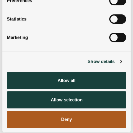
Preferences
Collect information about your geographical
location which can be accurate to within several
meters
Statistics
Identify your device by actively scanning it for
specific characteristics (fingerprinting)
Marketing
Find out more about how your personal data is processed
and set your preferences in the
details section
.
Show details
We use cookies to personalise content and ads, to
provide social media features and to analyse our traffic.
We also share information about your use of our site with
Allow all
our social media, advertising and analytics partners who
may combine it with other information that you’ve
provided to them or that they’ve collected from your use
Allow selection
of their services.
Deny