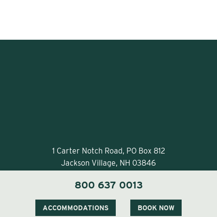
1 Carter Notch Road, PO Box 812
Jackson Village, NH 03846
Phone
603 383 9700
800 637 0013
ACCOMMODATIONS
BOOK NOW