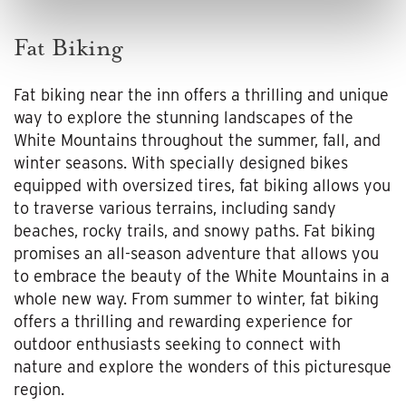
Fat Biking
Fat biking near the inn offers a thrilling and unique
way to explore the stunning landscapes of the
White Mountains throughout the summer, fall, and
winter seasons. With specially designed bikes
equipped with oversized tires, fat biking allows you
to traverse various terrains, including sandy
beaches, rocky trails, and snowy paths. Fat biking
promises an all-season adventure that allows you
to embrace the beauty of the White Mountains in a
whole new way. From summer to winter, fat biking
offers a thrilling and rewarding experience for
outdoor enthusiasts seeking to connect with
nature and explore the wonders of this picturesque
region.