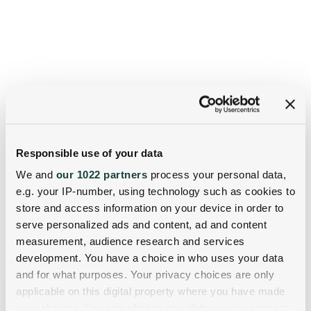
Responsible use of your data
We and
our 1022 partners
process your personal data,
e.g. your IP-number, using technology such as cookies to
store and access information on your device in order to
serve personalized ads and content, ad and content
measurement, audience research and services
development. You have a choice in who uses your data
and for what purposes. Your privacy choices are only
applicable on this digital property where you have made
your choices. You can change or withdraw your consent