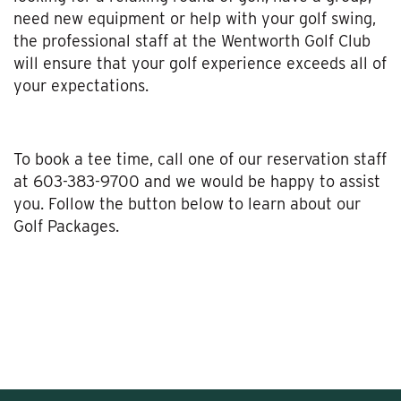
need new equipment or help with your golf swing,
the professional staff at the Wentworth Golf Club
will ensure that your golf experience exceeds all of
your expectations.
To book a tee time, call one of our reservation staff
at 603-383-9700 and we would be happy to assist
you. Follow the button below to learn about our
Golf Packages.