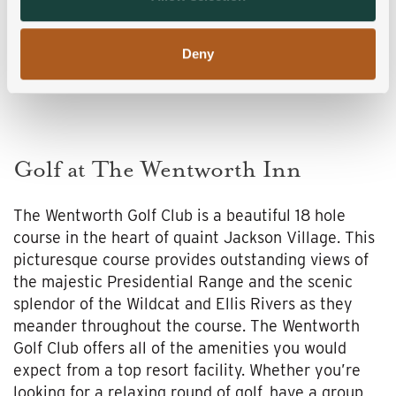
of their services.
Deny
Golf at The Wentworth Inn
The Wentworth Golf Club is a beautiful 18 hole
course in the heart of quaint Jackson Village. This
picturesque course provides outstanding views of
the majestic Presidential Range and the scenic
splendor of the Wildcat and Ellis Rivers as they
meander throughout the course. The Wentworth
Golf Club offers all of the amenities you would
expect from a top resort facility. Whether you’re
looking for a relaxing round of golf, have a group,