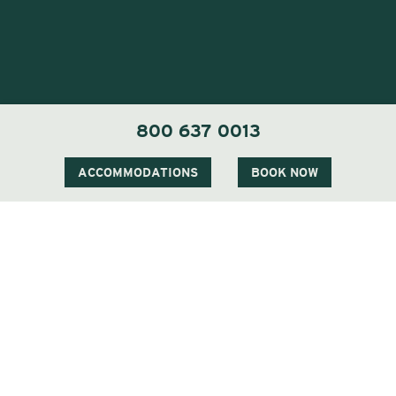
800 637 0013
ACCOMMODATIONS
BOOK NOW
1 Carter Notch Road, PO Box 812
Jackson Village, NH 03846
Phone
603 383 9700
Visit Our Sister Property The Menhaden