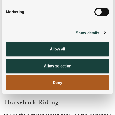
Identify your device by actively scanning it for
specific characteristics (fingerprinting)
Marketing
Find out more about how your personal data is processed
and set your preferences in the
details section
.
Show details
We use cookies to personalise content and ads, to
provide social media features and to analyse our traffic.
We also share information about your use of our site with
Allow all
our social media, advertising and analytics partners who
may combine it with other information that you’ve
provided to them or that they’ve collected from your use
Allow selection
of their services.
Deny
Horseback Riding