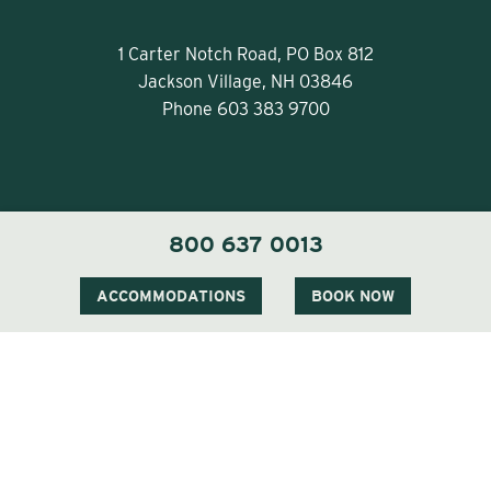
1 Carter Notch Road, PO Box 812
Jackson Village, NH 03846
Phone
603 383 9700
800 637 0013
Visit Our Sister Property The Menhaden
ACCOMMODATIONS
BOOK NOW