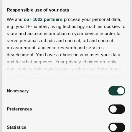
Responsible use of your data
We and
our 1022 partners
process your personal data,
e.g. your IP-number, using technology such as cookies to
store and access information on your device in order to
serve personalized ads and content, ad and content
measurement, audience research and services
development. You have a choice in who uses your data
and for what purposes. Your privacy choices are only
applicable on this digital property where you have made
your choices. You can change or withdraw your consent
any time from the Cookie Declaration or by clicking on
Consent
the Privacy trigger icon.
Necessary
Selection
If you allow, we would also like to:
Preferences
Collect information about your geographical
location which can be accurate to within several
meters
Statistics