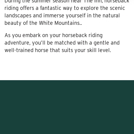
During the summer season near The Inn, horseback
riding offers a fantastic way to explore the scenic
landscapes and immerse yourself in the natural
beauty of the White Mountains..
As you embark on your horseback riding
adventure, you’ll be matched with a gentle and
well-trained horse that suits your skill level.