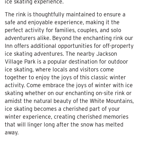
ice skating experience.
The rink is thoughtfully maintained to ensure a
safe and enjoyable experience, making it the
perfect activity for families, couples, and solo
adventurers alike. Beyond the enchanting rink our
Inn offers additional opportunities for off-property
ice skating adventures. The nearby Jackson
Village Park is a popular destination for outdoor
ice skating, where locals and visitors come
together to enjoy the joys of this classic winter
activity. Come embrace the joys of winter with ice
skating whether on our enchanting on-site rink or
amidst the natural beauty of the White Mountains,
ice skating becomes a cherished part of your
winter experience, creating cherished memories
that will linger long after the snow has melted
away.