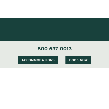
800 637 0013
ACCOMMODATIONS
BOOK NOW
1 Carter Notch Road, PO Box 812
Jackson Village, NH 03846
Phone
603 383 9700