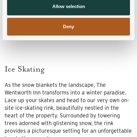
provided to them or that they’ve collected from your use
Allow selection
of their services.
Deny
Ice Skating
As the snow blankets the landscape, The
Wentworth Inn transforms into a winter paradise.
Lace up your skates and head to our very own on-
site ice-skating rink, beautifully nestled in the
heart of the property. Surrounded by towering
trees adorned with glistening snow, the rink
provides a picturesque setting for an unforgettable