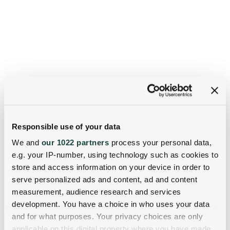
Responsible use of your data
We and
our 1022 partners
process your personal data,
e.g. your IP-number, using technology such as cookies to
store and access information on your device in order to
serve personalized ads and content, ad and content
measurement, audience research and services
development. You have a choice in who uses your data
and for what purposes. Your privacy choices are only
applicable on this digital property where you have made