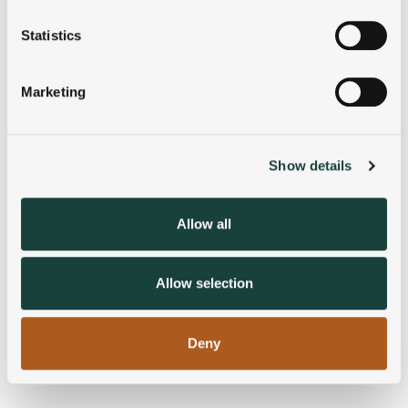
location which can be accurate to within several
meters
Statistics
Identify your device by actively scanning it for
specific characteristics (fingerprinting)
Marketing
Find out more about how your personal data is processed
and set your preferences in the
details section
.
Show details
We use cookies to personalise content and ads, to
provide social media features and to analyse our traffic.
We also share information about your use of our site with
Allow all
our social media, advertising and analytics partners who
may combine it with other information that you’ve
provided to them or that they’ve collected from your use
Allow selection
of their services.
Deny