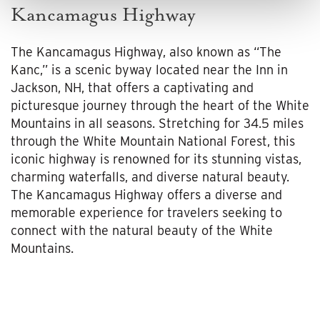
Kancamagus Highway
The Kancamagus Highway, also known as “The
Kanc,” is a scenic byway located near the Inn in
Jackson, NH, that offers a captivating and
picturesque journey through the heart of the White
Mountains in all seasons. Stretching for 34.5 miles
through the White Mountain National Forest, this
iconic highway is renowned for its stunning vistas,
charming waterfalls, and diverse natural beauty.
The Kancamagus Highway offers a diverse and
memorable experience for travelers seeking to
connect with the natural beauty of the White
Mountains.