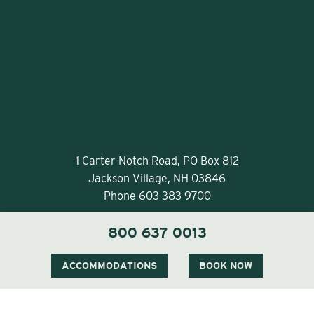
1 Carter Notch Road, PO Box 812
Jackson Village, NH 03846
Phone
603 383 9700
800 637 0013
ACCOMMODATIONS
BOOK NOW
Visit Our Sister Property The Menhaden