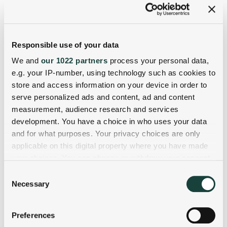
Responsible use of your data
We and
our 1022 partners
process your personal data,
e.g. your IP-number, using technology such as cookies to
store and access information on your device in order to
serve personalized ads and content, ad and content
measurement, audience research and services
development. You have a choice in who uses your data
and for what purposes. Your privacy choices are only
applicable on this digital property where you have made
your choices. You can change or withdraw your consent
any time from the Cookie Declaration or by clicking on
Consent
the Privacy trigger icon.
Necessary
Selection
If you allow, we would also like to:
Preferences
Collect information about your geographical