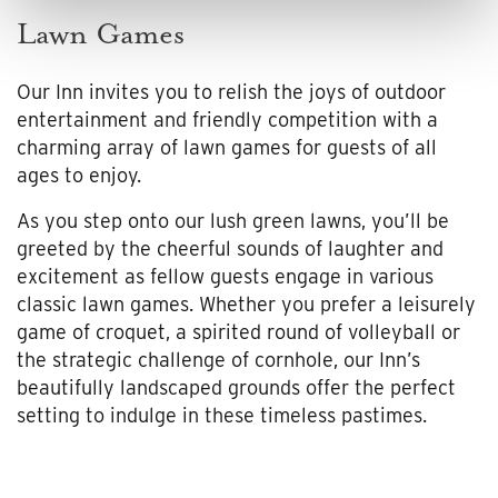
Lawn Games
Our Inn invites you to relish the joys of outdoor
entertainment and friendly competition with a
charming array of lawn games for guests of all
ages to enjoy.
As you step onto our lush green lawns, you’ll be
greeted by the cheerful sounds of laughter and
excitement as fellow guests engage in various
classic lawn games. Whether you prefer a leisurely
game of croquet, a spirited round of volleyball or
the strategic challenge of cornhole, our Inn’s
beautifully landscaped grounds offer the perfect
setting to indulge in these timeless pastimes.