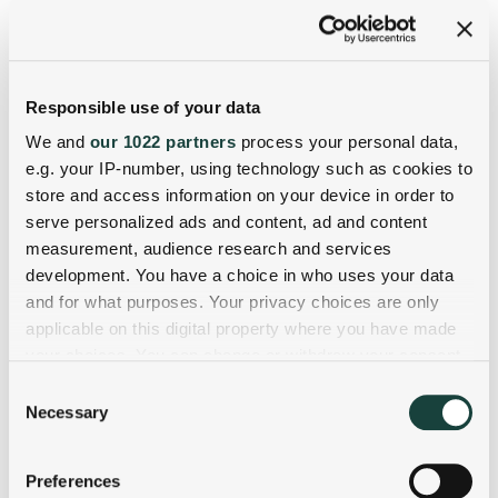
Responsible use of your data
We and
our 1022 partners
process your personal data,
e.g. your IP-number, using technology such as cookies to
store and access information on your device in order to
serve personalized ads and content, ad and content
measurement, audience research and services
development. You have a choice in who uses your data
and for what purposes. Your privacy choices are only
applicable on this digital property where you have made
your choices. You can change or withdraw your consent
any time from the Cookie Declaration or by clicking on
Consent
the Privacy trigger icon.
Necessary
Selection
If you allow, we would also like to:
Preferences
Collect information about your geographical