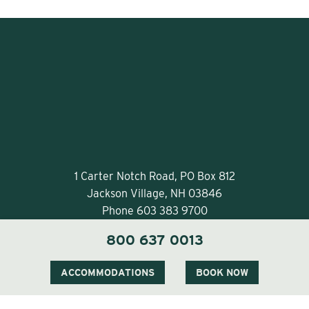
1 Carter Notch Road, PO Box 812
Jackson Village, NH 03846
Phone
603 383 9700
800 637 0013
ACCOMMODATIONS
BOOK NOW