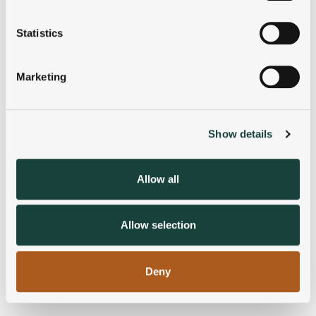
location which can be accurate to within several
meters
Statistics
Identify your device by actively scanning it for
specific characteristics (fingerprinting)
Marketing
Find out more about how your personal data is processed
and set your preferences in the
details section
.
Show details
We use cookies to personalise content and ads, to
provide social media features and to analyse our traffic.
We also share information about your use of our site with
Allow all
our social media, advertising and analytics partners who
may combine it with other information that you’ve
provided to them or that they’ve collected from your use
Allow selection
of their services.
Deny