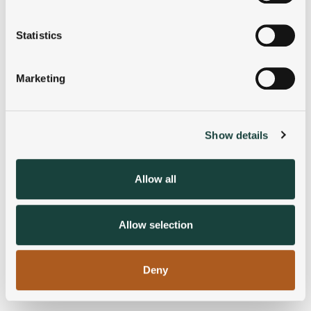
Collect information about your geographical
location which can be accurate to within several
meters
Statistics
Identify your device by actively scanning it for
specific characteristics (fingerprinting)
Marketing
Find out more about how your personal data is processed
and set your preferences in the
details section
.
Show details
We use cookies to personalise content and ads, to
provide social media features and to analyse our traffic.
We also share information about your use of our site with
Allow all
our social media, advertising and analytics partners who
may combine it with other information that you’ve
provided to them or that they’ve collected from your use
Allow selection
of their services.
Deny