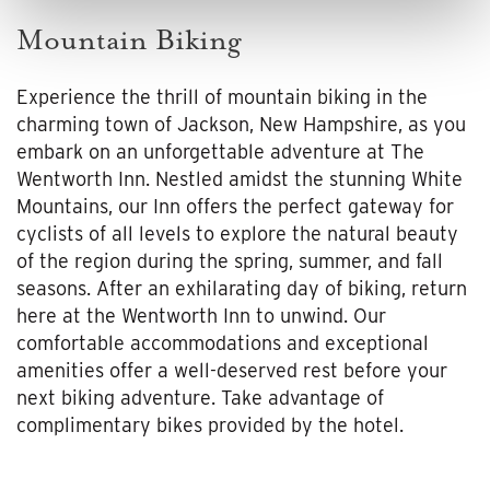
Mountain Biking
Experience the thrill of mountain biking in the
charming town of Jackson, New Hampshire, as you
embark on an unforgettable adventure at The
Wentworth Inn. Nestled amidst the stunning White
Mountains, our Inn offers the perfect gateway for
cyclists of all levels to explore the natural beauty
of the region during the spring, summer, and fall
seasons. After an exhilarating day of biking, return
here at the Wentworth Inn to unwind. Our
comfortable accommodations and exceptional
amenities offer a well-deserved rest before your
next biking adventure. Take advantage of
complimentary bikes provided by the hotel.