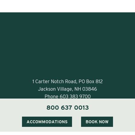
1 Carter Notch Road, PO Box 812
Jackson Village, NH 03846
Phone
603 383 9700
800 637 0013
ACCOMMODATIONS
BOOK NOW