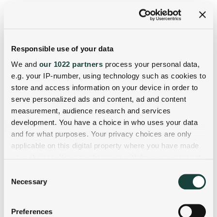
Responsible use of your data
We and
our 1022 partners
process your personal data,
e.g. your IP-number, using technology such as cookies to
store and access information on your device in order to
serve personalized ads and content, ad and content
measurement, audience research and services
development. You have a choice in who uses your data
and for what purposes. Your privacy choices are only
applicable on this digital property where you have made
your choices. You can change or withdraw your consent
any time from the Cookie Declaration or by clicking on
Consent
the Privacy trigger icon.
Necessary
Selection
If you allow, we would also like to:
Preferences