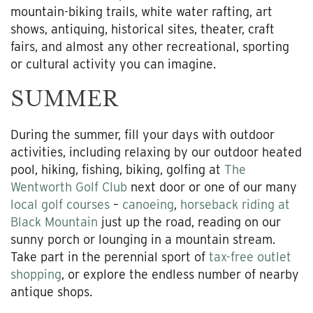
mountain-biking trails, white water rafting, art
shows, antiquing, historical sites, theater, craft
fairs, and almost any other recreational, sporting
or cultural activity you can imagine.
SUMMER
During the summer, fill your days with outdoor
activities, including relaxing by our outdoor heated
pool, hiking, fishing, biking, golfing at
The
Wentworth Golf Club
next door or one of our many
local golf courses
–
canoeing
,
horseback riding at
Black Mountain
just up the road, reading on our
sunny porch or lounging in a mountain stream.
Take part in the perennial sport of
tax-free outlet
shopping
, or explore the endless number of nearby
antique shops.