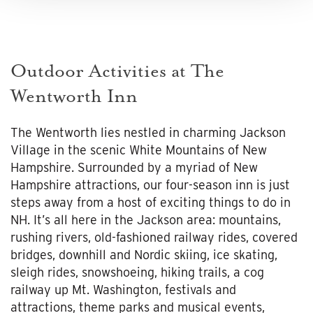
Outdoor Activities at The
Wentworth Inn
The Wentworth lies nestled in charming Jackson
Village in the scenic White Mountains of New
Hampshire. Surrounded by a myriad of New
Hampshire attractions, our four-season inn is just
steps away from a host of exciting things to do in
NH. It’s all here in the Jackson area: mountains,
rushing rivers, old-fashioned railway rides, covered
bridges, downhill and Nordic skiing, ice skating,
sleigh rides, snowshoeing, hiking trails, a cog
railway up Mt. Washington, festivals and
attractions, theme parks and musical events,