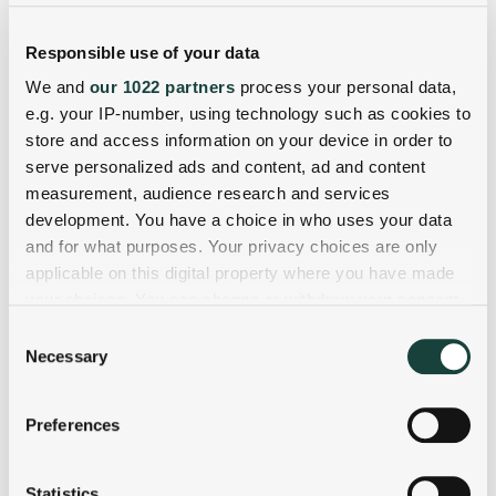
Responsible use of your data
We and
our 1022 partners
process your personal data,
e.g. your IP-number, using technology such as cookies to
store and access information on your device in order to
serve personalized ads and content, ad and content
measurement, audience research and services
development. You have a choice in who uses your data
and for what purposes. Your privacy choices are only
applicable on this digital property where you have made
your choices. You can change or withdraw your consent
any time from the Cookie Declaration or by clicking on
Consent
the Privacy trigger icon.
Necessary
Selection
If you allow, we would also like to:
Preferences
Collect information about your geographical
location which can be accurate to within several
meters
Statistics