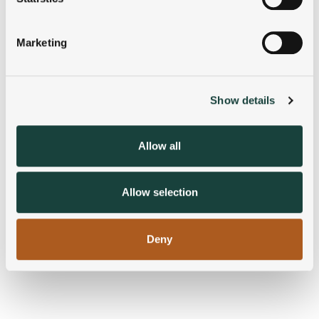
Identify your device by actively scanning it for
specific characteristics (fingerprinting)
Marketing
Find out more about how your personal data is processed
and set your preferences in the
details section
.
Show details
We use cookies to personalise content and ads, to
provide social media features and to analyse our traffic.
We also share information about your use of our site with
Allow all
our social media, advertising and analytics partners who
may combine it with other information that you’ve
provided to them or that they’ve collected from your use
Allow selection
of their services.
Deny