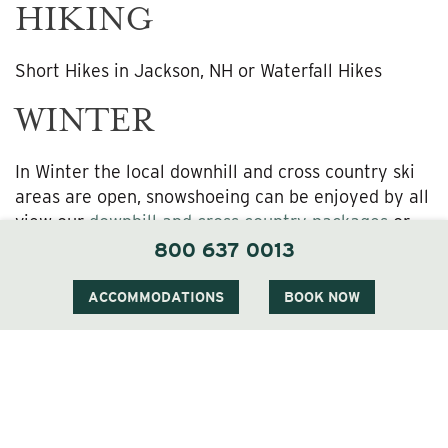
HIKING
Short Hikes in Jackson, NH or Waterfall Hikes
WINTER
In Winter the local downhill and cross country ski
areas are open, snowshoeing can be enjoyed by all
view our
downhill and cross country packages
or
more information. By mid-December weather
800 637 0013
permitting our complimentary ice skating rink will
be open, bring your own skates. Overlooking the
ACCOMMODATIONS
BOOK NOW
ice skating rink we offer a gas fire pit to warm up
by and our lounge serves delicious hot chocolate.