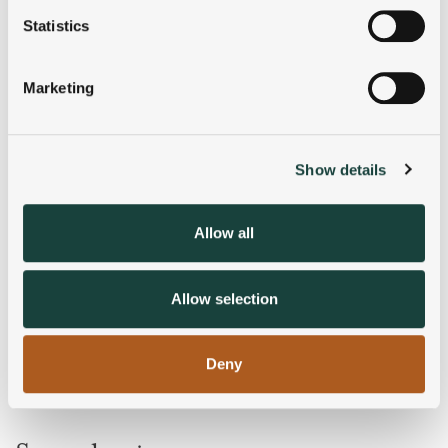
meters
Statistics
Identify your device by actively scanning it for
specific characteristics (fingerprinting)
Marketing
Find out more about how your personal data is processed
and set your preferences in the
details section
.
Show details
We use cookies to personalise content and ads, to
provide social media features and to analyse our traffic.
We also share information about your use of our site with
Allow all
our social media, advertising and analytics partners who
may combine it with other information that you’ve
provided to them or that they’ve collected from your use
Allow selection
of their services.
Deny