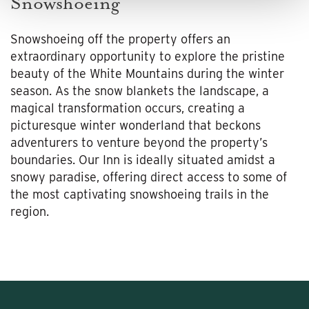
Snowshoeing
Snowshoeing off the property offers an
extraordinary opportunity to explore the pristine
beauty of the White Mountains during the winter
season. As the snow blankets the landscape, a
magical transformation occurs, creating a
picturesque winter wonderland that beckons
adventurers to venture beyond the property’s
boundaries. Our Inn is ideally situated amidst a
snowy paradise, offering direct access to some of
the most captivating snowshoeing trails in the
region.