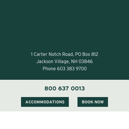
1 Carter Notch Road, PO Box 812
Jackson Village, NH 03846
Phone
603 383 9700
800 637 0013
ACCOMMODATIONS
BOOK NOW
Visit Our Sister Property The Menhaden