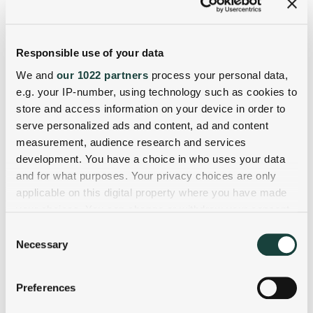
Responsible use of your data
We and
our 1022 partners
process your personal data,
e.g. your IP-number, using technology such as cookies to
store and access information on your device in order to
serve personalized ads and content, ad and content
measurement, audience research and services
development. You have a choice in who uses your data
and for what purposes. Your privacy choices are only
applicable on this digital property where you have made
your choices. You can change or withdraw your consent
any time from the Cookie Declaration or by clicking on
Consent
the Privacy trigger icon.
Necessary
Selection
If you allow, we would also like to:
Preferences
Collect information about your geographical
location which can be accurate to within several