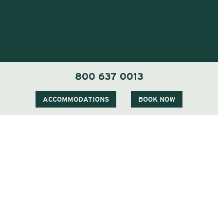
800 637 0013
Visit Our Sister Property The Menhaden
ACCOMMODATIONS
BOOK NOW
Visit Our Sister Property The Sagaponack