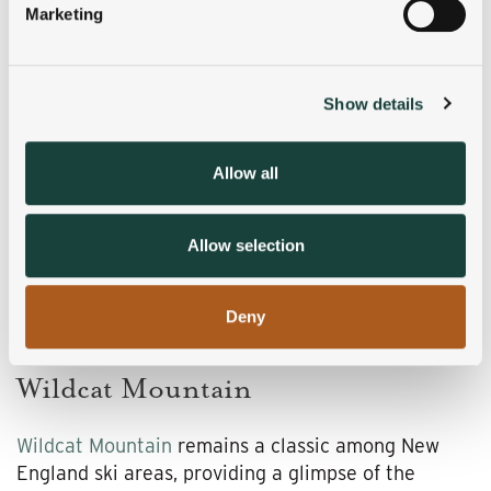
Marketing
Find out more about how your personal data is processed
and set your preferences in the
details section
.
Show details
We use cookies to personalise content and ads, to
provide social media features and to analyse our traffic.
We also share information about your use of our site with
Allow all
our social media, advertising and analytics partners who
may combine it with other information that you’ve
provided to them or that they’ve collected from your use
Allow selection
of their services.
Deny
Wildcat Mountain
Wildcat Mountain
remains a classic among New
England ski areas, providing a glimpse of the