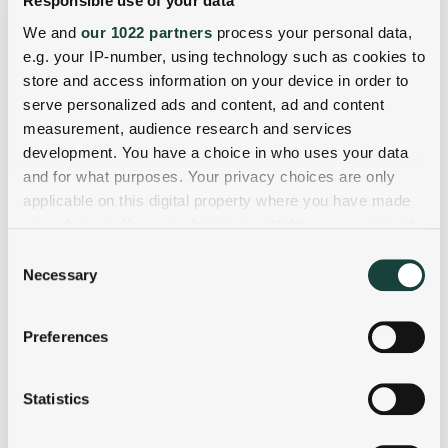
Responsible use of your data
We and
our 1022 partners
process your personal data,
e.g. your IP-number, using technology such as cookies to
store and access information on your device in order to
serve personalized ads and content, ad and content
measurement, audience research and services
development. You have a choice in who uses your data
and for what purposes. Your privacy choices are only
applicable on this digital property where you have made
your choices. You can change or withdraw your consent
any time from the Cookie Declaration or by clicking on
Consent
the Privacy trigger icon.
Necessary
Selection
If you allow, we would also like to:
Preferences
Collect information about your geographical
location which can be accurate to within several
meters
Statistics
Identify your device by actively scanning it for
specific characteristics (fingerprinting)