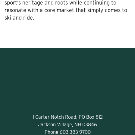
sport’s heritage and roots while continuing to
resonate with a core market that simply comes to
ski and ride.
1 Carter Notch Road, PO Box 812
Jackson Village, NH 03846
Phone
603 383 9700