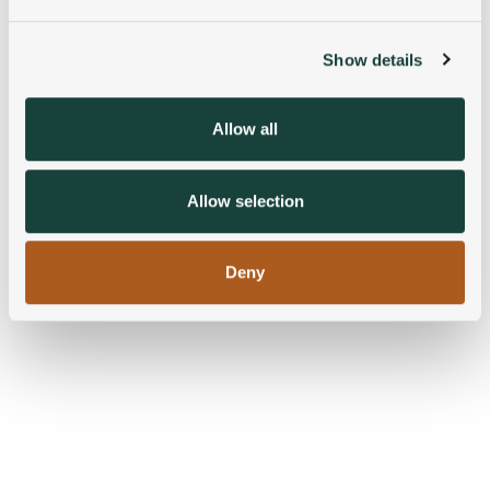
and set your preferences in the
details section
.
Show details
We use cookies to personalise content and ads, to
provide social media features and to analyse our traffic.
We also share information about your use of our site with
Allow all
our social media, advertising and analytics partners who
may combine it with other information that you’ve
provided to them or that they’ve collected from your use
Allow selection
of their services.
Deny