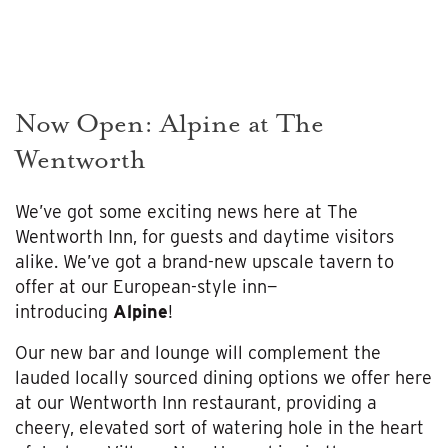
Now Open: Alpine at The
Wentworth
We’ve got some exciting news here at The
Wentworth Inn, for guests and daytime visitors
alike. We’ve got a brand-new upscale tavern to
offer at our European-style inn—
introducing
Alpine
!
Our new bar and lounge will complement the
lauded locally sourced dining options we offer here
at our Wentworth Inn restaurant, providing a
cheery, elevated sort of watering hole in the heart