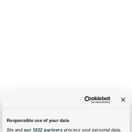
Responsible use of your data
We and
our 1022 partners
process your personal data,