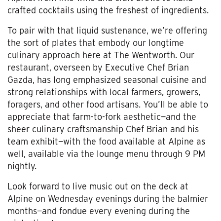
crafted cocktails using the freshest of ingredients.
To pair with that liquid sustenance, we’re offering
the sort of plates that embody our longtime
culinary approach here at The Wentworth. Our
restaurant, overseen by Executive Chef Brian
Gazda, has long emphasized seasonal cuisine and
strong relationships with local farmers, growers,
foragers, and other food artisans. You’ll be able to
appreciate that farm-to-fork aesthetic—and the
sheer culinary craftsmanship Chef Brian and his
team exhibit—with the food available at Alpine as
well, available via the lounge menu through 9 PM
nightly.
Look forward to live music out on the deck at
Alpine on Wednesday evenings during the balmier
months—and fondue every evening during the