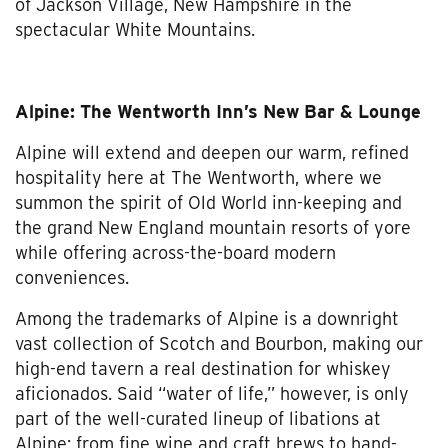
of Jackson Village, New Hampshire in the
spectacular White Mountains.
Alpine: The Wentworth Inn’s New Bar & Lounge
Alpine will extend and deepen our warm, refined
hospitality here at The Wentworth, where we
summon the spirit of Old World inn-keeping and
the grand New England mountain resorts of yore
while offering across-the-board modern
conveniences.
Among the trademarks of Alpine is a downright
vast collection of Scotch and Bourbon, making our
high-end tavern a real destination for whiskey
aficionados. Said “water of life,” however, is only
part of the well-curated lineup of libations at
Alpine: from fine wine and craft brews to hand-