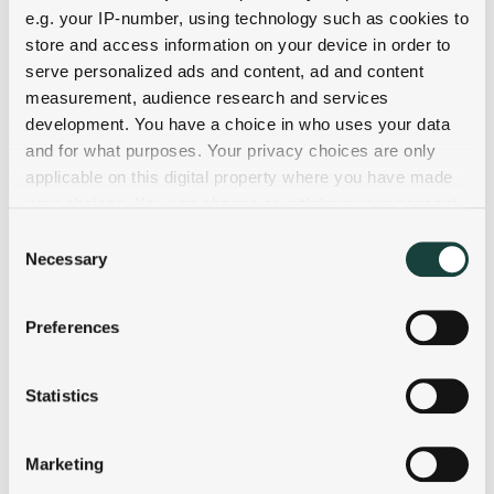
e.g. your IP-number, using technology such as cookies to
store and access information on your device in order to
serve personalized ads and content, ad and content
measurement, audience research and services
development. You have a choice in who uses your data
and for what purposes. Your privacy choices are only
applicable on this digital property where you have made
your choices. You can change or withdraw your consent
any time from the Cookie Declaration or by clicking on
Consent
the Privacy trigger icon.
Necessary
Selection
If you allow, we would also like to:
Preferences
Collect information about your geographical
location which can be accurate to within several
meters
Statistics
Identify your device by actively scanning it for
specific characteristics (fingerprinting)
Marketing
Find out more about how your personal data is processed