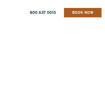
800 637 0013
BOOK NOW