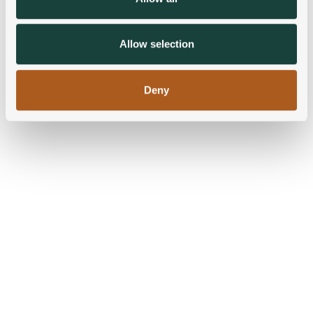
our social media, advertising and analytics partners who
may combine it with other information that you’ve
provided to them or that they’ve collected from your use
Allow selection
of their services.
Deny
Blog