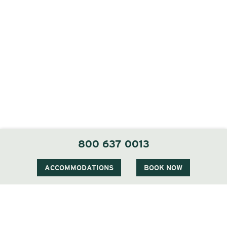
800 637 0013
ACCOMMODATIONS
BOOK NOW