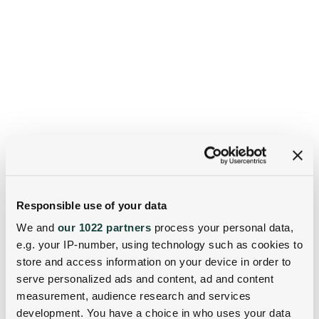
Responsible use of your data
We and
our 1022 partners
process your personal data,
e.g. your IP-number, using technology such as cookies to
store and access information on your device in order to
serve personalized ads and content, ad and content
measurement, audience research and services
development. You have a choice in who uses your data