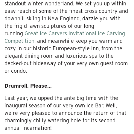
standout winter wonderland. We set you up within
easy reach of some of the finest cross-country and
downhill skiing in New England, dazzle you with
the frigid lawn sculptures of our long-
running
Great Ice Carvers Invitational Ice Carving
Competition
, and meanwhile keep you warm and
cozy in our historic European-style inn, from the
elegant dining room and luxurious spa to the
decked-out hideaway of your very own guest room
or condo.
Drumroll, Please…
Last year, we upped the ante big time with the
inaugural season of our very own Ice Bar. Well,
we’re very pleased to announce the return of that
charmingly chilly watering hole for its second
annual incarnation!