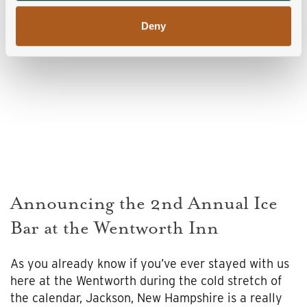
Deny
Announcing the 2nd Annual Ice
Bar at the Wentworth Inn
As you already know if you’ve ever stayed with us
here at the Wentworth during the cold stretch of
the calendar, Jackson, New Hampshire is a really