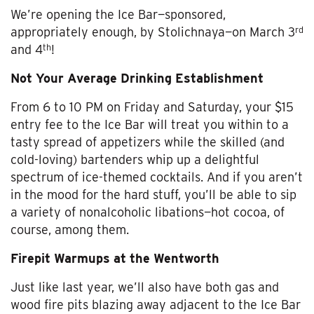
We’re opening the Ice Bar—sponsored,
rd
appropriately enough, by Stolichnaya—on March 3
th
and 4
!
Not Your Average Drinking Establishment
From 6 to 10 PM on Friday and Saturday, your $15
entry fee to the Ice Bar will treat you within to a
tasty spread of appetizers while the skilled (and
cold-loving) bartenders whip up a delightful
spectrum of ice-themed cocktails. And if you aren’t
in the mood for the hard stuff, you’ll be able to sip
a variety of nonalcoholic libations—hot cocoa, of
course, among them.
Firepit Warmups at the Wentworth
Just like last year, we’ll also have both gas and
wood fire pits blazing away adjacent to the Ice Bar