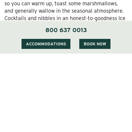
so you can warm up, toast some marshmallows,
and generally wallow in the seasonal atmosphere.
Cocktails and nibbles in an honest-to-goodness Ice
Bar followed up by fireside s’mores outside?
800 637 0013
Sounds like one big, delightful love letter to winter
to us.
ACCOMMODATIONS
BOOK NOW
Catch the Ice Bar at the Wentworth Inn…Before
It Melts!
Listen, before you know it the White Mountain
forests will be gurgling with meltwater and the first
blooms of spring will be busting out. Take
advantage of the frosty finery of winter before it
fades with a visit to charming Jackson Village and
the Wentworth Inn—in time for a drink or two at the
Wentworth Ice Bar!