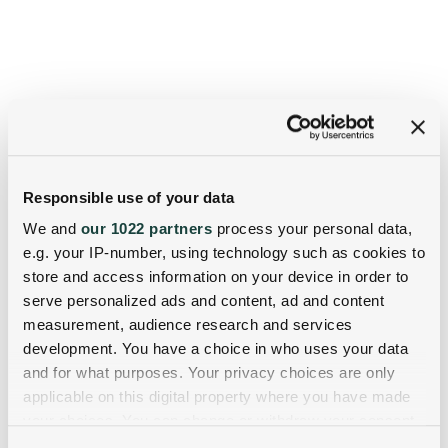
Responsible use of your data
We and
our 1022 partners
process your personal data,
e.g. your IP-number, using technology such as cookies to
store and access information on your device in order to
serve personalized ads and content, ad and content
measurement, audience research and services
development. You have a choice in who uses your data
and for what purposes. Your privacy choices are only
applicable on this digital property where you have made
your choices. You can change or withdraw your consent
any time from the Cookie Declaration or by clicking on