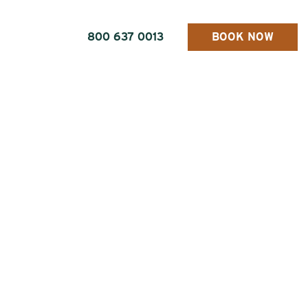
800 637 0013
BOOK NOW