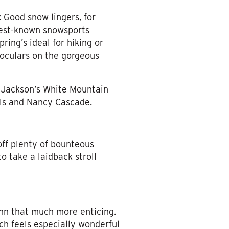
 Good snow lingers, for
best-known snowsports
ring’s ideal for hiking or
noculars on the gorgeous
n Jackson’s White Mountain
alls and Nancy Cascade.
off plenty of bounteous
to take a laidback stroll
Inn that much more enticing.
ch feels especially wonderful