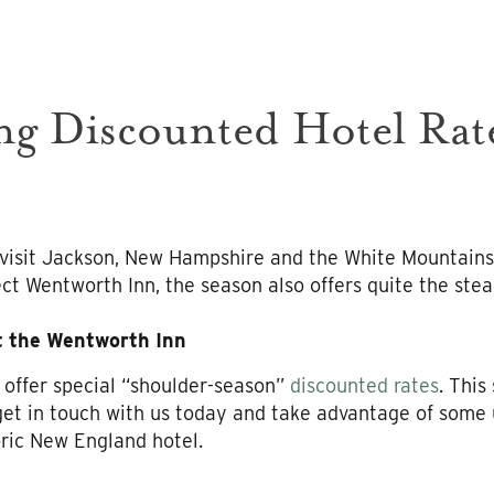
g Discounted Hotel Rate
o visit Jackson, New Hampshire and the White Mountains
ct Wentworth Inn, the season also offers quite the steal
t the Wentworth Inn
 offer special “shoulder-season”
discounted rates
. This
get in touch with us today and take advantage of some 
ric New England hotel.