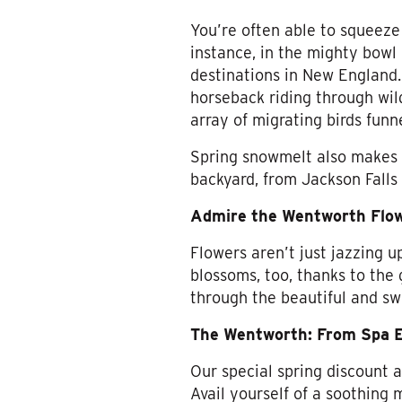
You’re often able to squeeze
instance, in the mighty bow
destinations in New England. 
horseback riding through wil
array of migrating birds funn
Spring snowmelt also makes 
backyard, from Jackson Falls
Admire the Wentworth Flo
Flowers aren’t just jazzing 
blossoms, too, thanks to the g
through the beautiful and sw
The Wentworth: From Spa E
Our special spring discount 
Avail yourself of a soothing