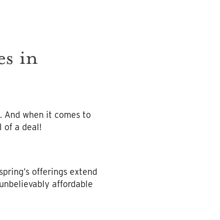
s in
. And when it comes to
 of a deal!
 spring’s offerings extend
unbelievably affordable