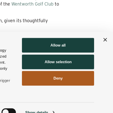
of the
Wentworth Golf Club
to
n, given its thoughtfully
Allow all
and eateries of Jackson
logy
ime of year.
ized
Allow selection
nt.
dvantage of those special
 only
Deny
rigger
n
Show details