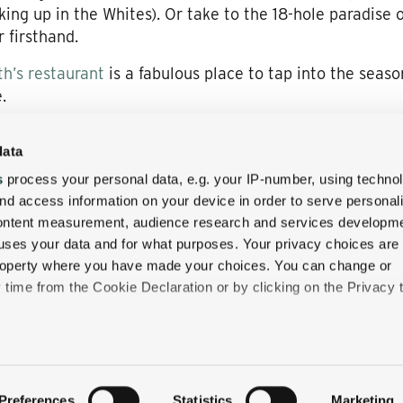
iking up in the Whites). Or take to the 18-hole paradise 
 firsthand.
h’s restaurant
is a fabulous place to tap into the seaso
.
data
o gives you blissfully easy access to the shops, cafes, 
s
process your personal data, e.g. your IP-number, using techno
 straight out of a postcard—not least at this magical t
nd access information on your device in order to serve personal
content measurement, audience research and services developme
o enjoy a discounted stay at the Wentworth Inn: Take a
uses your data and for what purposes. Your privacy choices are
one!
 property where you have made your choices. You can change or
time from the Cookie Declaration or by clicking on the Privacy t
like to:
 about your geographical location which can be accurate to withi
Preferences
Statistics
Marketing