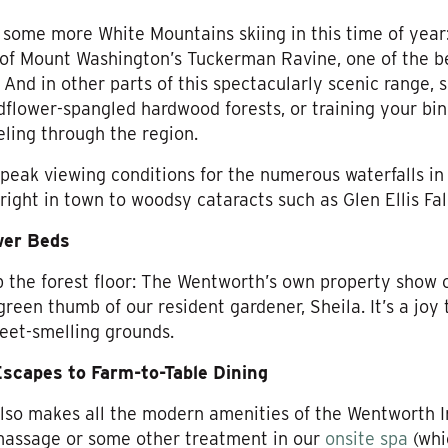
 some more White Mountains skiing in this time of year:
l of Mount Washington’s Tuckerman Ravine, one of the 
And in other parts of this spectacularly scenic range, sp
dflower-spangled hardwood forests, or training your bi
eling through the region.
peak viewing conditions for the numerous waterfalls i
 right in town to woodsy cataracts such as Glen Ellis F
wer Beds
up the forest floor: The Wentworth’s own property show 
reen thumb of our resident gardener, Sheila. It’s a joy 
eet-smelling grounds.
scapes to Farm-to-Table Dining
also makes all the modern amenities of the Wentworth 
 massage or some other treatment in our
onsite spa
(whi