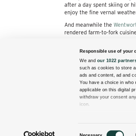
after a day spent skiing or h
enjoy the fine vernal weather
And meanwhile the
Wentwort
rendered farm-to-fork cuisine
The Joys of Jackson
Responsible use of your 
Our centrally located inn als
We and
our 1022 partner
Village, a New England hamlet
such as cookies to store a
ads and content, ad and 
Don’t miss the opportunity t
You have a choice in who 
spring rates before they’re g
applicable on this digital
withdraw your consent any 
icon.
If you allow, we would also 
Collect information
Consent
several meters
Necessary