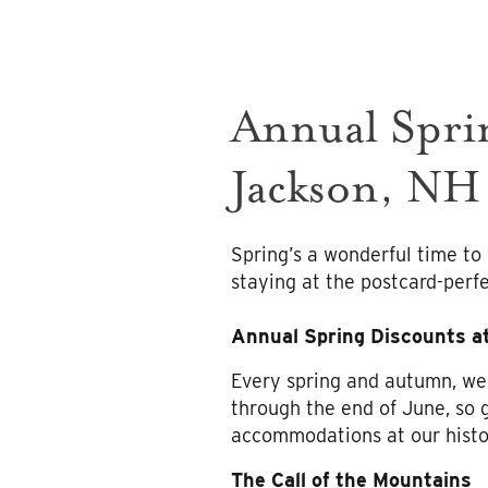
Annual Sprin
Jackson, NH
Spring’s a wonderful time t
staying at the postcard-perfe
Annual Spring Discounts a
Every spring and autumn, we
through the end of June, so 
accommodations at our histo
The Call of the Mountains