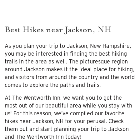
Best Hikes near Jackson, NH
As you plan your trip to Jackson, New Hampshire,
you may be interested in finding the best hiking
trails in the area as well. The picturesque region
around Jackson makes it the ideal place for hiking,
and visitors from around the country and the world
comes to explore the paths and trails.
At The Wentworth Inn, we want you to get the
most out of our beautiful area while you stay with
us! For this reason, we’ve compiled our favorite
hikes near Jackson, NH for your perusal. Check
them out and start planning your trip to Jackson
and The Wentworth Inn today!