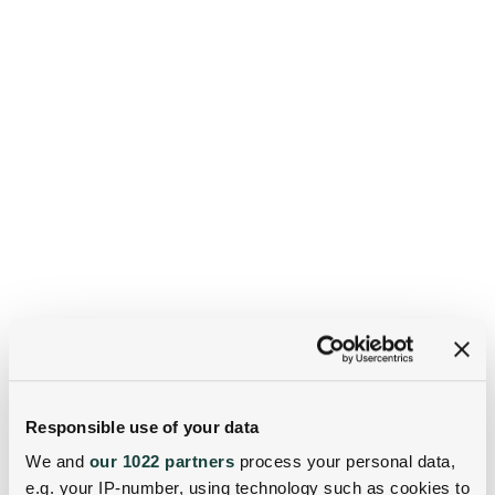
Responsible use of your data
We and
our 1022 partners
process your personal data,
e.g. your IP-number, using technology such as cookies to