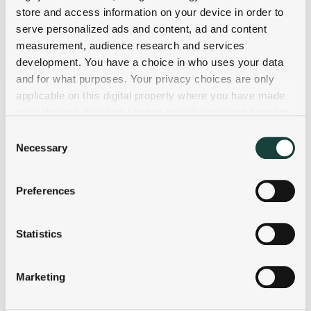
store and access information on your device in order to
serve personalized ads and content, ad and content
measurement, audience research and services
development. You have a choice in who uses your data
and for what purposes. Your privacy choices are only
applicable on this digital property where you have made
your choices. You can change or withdraw your consent
any time from the Cookie Declaration or by clicking on
Consent
the Privacy trigger icon.
Necessary
Selection
If you allow, we would also like to:
Preferences
Collect information about your geographical
location which can be accurate to within several
meters
Statistics
Identify your device by actively scanning it for
specific characteristics (fingerprinting)
Marketing
Find out more about how your personal data is processed
and set your preferences in the
details section
.