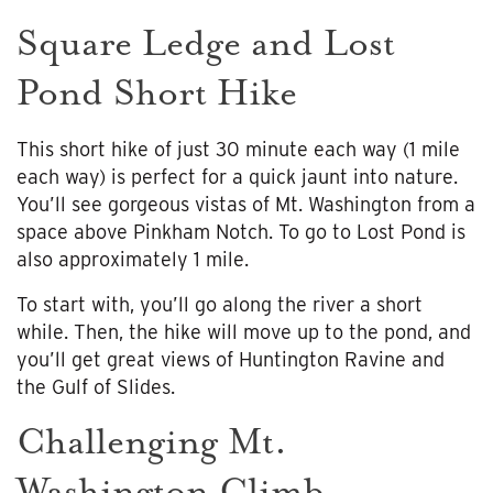
Square Ledge and Lost
Pond Short Hike
This short hike of just 30 minute each way (1 mile
each way) is perfect for a quick jaunt into nature.
You’ll see gorgeous vistas of Mt. Washington from a
space above Pinkham Notch. To go to Lost Pond is
also approximately 1 mile.
To start with, you’ll go along the river a short
while. Then, the hike will move up to the pond, and
you’ll get great views of Huntington Ravine and
the Gulf of Slides.
Challenging Mt.
Washington Climb