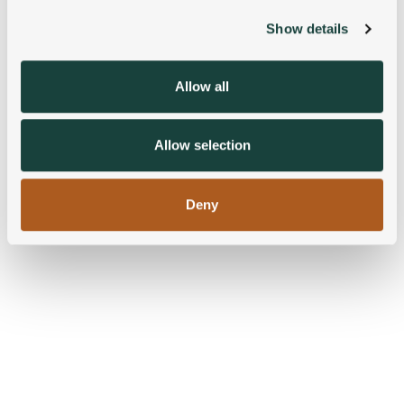
Show details
We use cookies to personalise content and ads, to
provide social media features and to analyse our traffic.
We also share information about your use of our site with
Allow all
our social media, advertising and analytics partners who
may combine it with other information that you’ve
provided to them or that they’ve collected from your use
Allow selection
of their services.
Deny