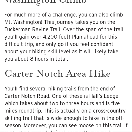
For much more of a challenge, you can also climb
Mt. Washington! This journey takes you on the
Tuckerman Ravine Trail. Over the span of the trail,
you’ll gain over 4,200 feet! Plan ahead for this
difficult trip, and only go if you feel confident
about your hiking skill level as it will likely take
you about 8 hours in total.
Carter Notch Area Hike
You’ll find several hiking trails from the end of
Carter Notch Road. One of these is Hall’s Ledge,
which takes about two to three hours and is five
miles roundtrip. This is actually on a cross-country
skilling trail that is wide enough to hike in the off-
season. Moreover, you can see moose on this trail if