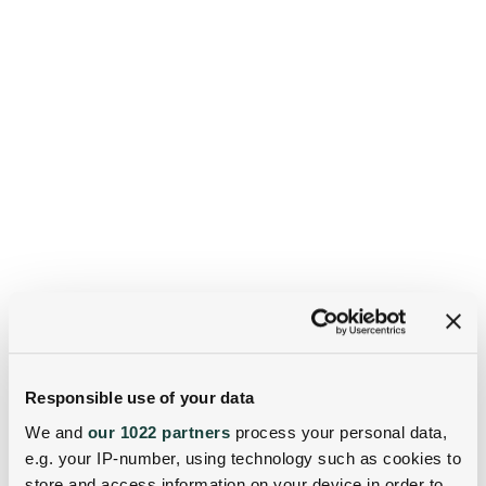
Responsible use of your data
We and
our 1022 partners
process your personal data,
e.g. your IP-number, using technology such as cookies to
store and access information on your device in order to