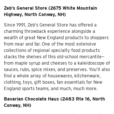
Zeb’s General Store (2675 White Mountain
Highway, North Conway, NH)
Since 1991, Zeb’s General Store has offered a
charming throwback experience alongside a
wealth of great New England products to shoppers
from near and far. One of the most extensive
collections of regional specialty food products
stacks the shelves of this old-school mercantile—
from maple syrup and cheeses to a kaleidoscope of
sauces, rubs, spice mixes, and preserves. You’ll also
find a whole array of housewares, kitchenware,
clothing, toys, gift boxes, fan essentials for New
England sports teams, and much, much more.
Bavarian Chocolate Haus (2483 Rte 16, North
Conway, NH)