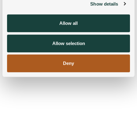
Show details
We use cookies to personalise content and ads, to
provide social media features and to analyse our traffic.
We also share information about your use of our site with
Allow all
our social media, advertising and analytics partners who
may combine it with other information that you’ve
provided to them or that they’ve collected from your use
Allow selection
of their services.
Deny