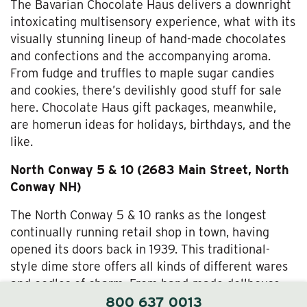
The Bavarian Chocolate Haus delivers a downright
intoxicating multisensory experience, what with its
visually stunning lineup of hand-made chocolates
and confections and the accompanying aroma.
From fudge and truffles to maple sugar candies
and cookies, there’s devilishly good stuff for sale
here. Chocolate Haus gift packages, meanwhile,
are homerun ideas for holidays, birthdays, and the
like.
North Conway 5 & 10 (2683 Main Street, North
Conway NH)
The North Conway 5 & 10 ranks as the longest
continually running retail shop in town, having
opened its doors back in 1939. This traditional-
style dime store offers all kinds of different wares
and oodles of charm. From hand-made dollhouse
furniture and gifts to clothes, games, and
800 637 0013