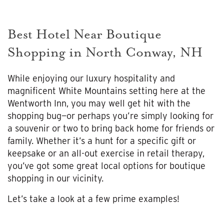
Best Hotel Near Boutique
Shopping in North Conway, NH
While enjoying our luxury hospitality and
magnificent White Mountains setting here at the
Wentworth Inn, you may well get hit with the
shopping bug—or perhaps you’re simply looking for
a souvenir or two to bring back home for friends or
family. Whether it’s a hunt for a specific gift or
keepsake or an all-out exercise in retail therapy,
you’ve got some great local options for boutique
shopping in our vicinity.
Let’s take a look at a few prime examples!