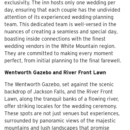
exclusivity. The inn hosts only one wedding per
day, ensuring that each couple has the undivided
attention of its experienced wedding-planning
team. This dedicated team is well-versed in the
nuances of creating a seamless and special day,
boasting inside connections with the finest
wedding vendors in the White Mountain region.
They are committed to making every moment
perfect, from initial planning to the final farewell.
Wentworth Gazebo and River Front Lawn
The Wentworth Gazebo, set against the scenic
backdrop of Jackson Falls, and the River Front
Lawn, along the tranquil banks of a flowing river,
offer striking locales for the wedding ceremony.
These spots are not just venues but experiences,
surrounded by panoramic views of the majestic
mountains and lush landscapes that promise