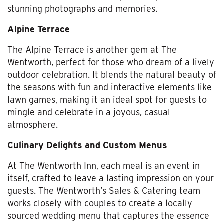
stunning photographs and memories.
Alpine Terrace
The Alpine Terrace is another gem at The
Wentworth, perfect for those who dream of a lively
outdoor celebration. It blends the natural beauty of
the seasons with fun and interactive elements like
lawn games, making it an ideal spot for guests to
mingle and celebrate in a joyous, casual
atmosphere.
Culinary Delights and Custom Menus
At The Wentworth Inn, each meal is an event in
itself, crafted to leave a lasting impression on your
guests. The Wentworth’s Sales & Catering team
works closely with couples to create a locally
sourced wedding menu that captures the essence