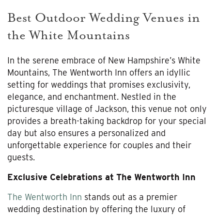
Best Outdoor Wedding Venues in
the White Mountains
In the serene embrace of New Hampshire’s White
Mountains, The Wentworth Inn offers an idyllic
setting for weddings that promises exclusivity,
elegance, and enchantment. Nestled in the
picturesque village of Jackson, this venue not only
provides a breath-taking backdrop for your special
day but also ensures a personalized and
unforgettable experience for couples and their
guests.
Exclusive Celebrations at The Wentworth Inn
The Wentworth Inn
stands out as a premier
wedding destination by offering the luxury of