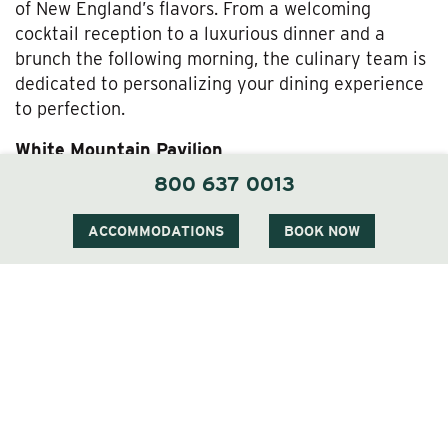
of New England’s flavors. From a welcoming
cocktail reception to a luxurious dinner and a
brunch the following morning, the culinary team is
dedicated to personalizing your dining experience
to perfection.
White Mountain Pavilion
800 637 0013
For larger receptions, the elegant White Mountain
Pavilion, available from May through early
ACCOMMODATIONS
BOOK NOW
November, offers a sophisticated setting that can
accommodate up to 200 guests. This venue
features a dance floor, bandstand, and all the
necessary amenities to celebrate your union with
grandeur and style.
Indoor Venues
During the colder months, The Wentworth can host
up to 80 guests in its South Dining Room for an