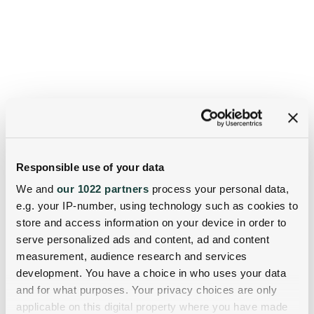
Responsible use of your data
We and
our 1022 partners
process your personal data,
e.g. your IP-number, using technology such as cookies to
store and access information on your device in order to
serve personalized ads and content, ad and content
measurement, audience research and services
development. You have a choice in who uses your data
and for what purposes. Your privacy choices are only
applicable on this digital property where you have made