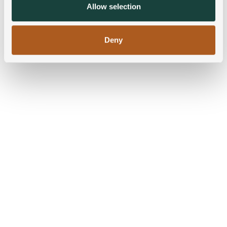
provided to them or that they’ve collected from your use
Allow selection
of their services.
Deny