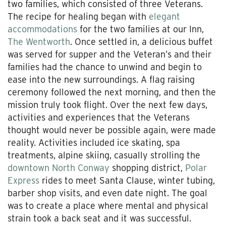
two families, which consisted of three Veterans.
The recipe for healing began with
elegant
accommodations
for the two families at our Inn,
The Wentworth
. Once settled in, a delicious buffet
was served for supper and the Veteran’s and their
families had the chance to unwind and begin to
ease into the new surroundings. A flag raising
ceremony followed the next morning, and then the
mission truly took flight. Over the next few days,
activities and experiences that the Veterans
thought would never be possible again, were made
reality. Activities included ice skating, spa
treatments, alpine skiing, casually strolling the
downtown North Conway
shopping district,
Polar
Express
rides to meet Santa Clause, winter tubing,
barber shop visits, and even date night. The goal
was to create a place where mental and physical
strain took a back seat and it was successful.