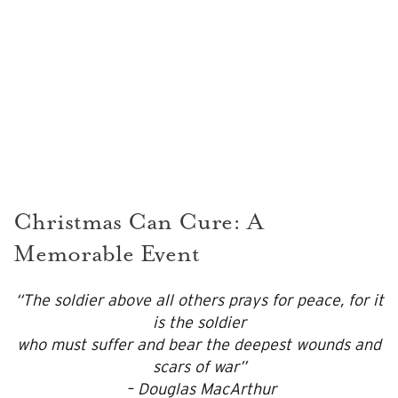
Christmas Can Cure: A
Memorable Event
“The soldier above all others prays for peace, for it
is the soldier
who must suffer and bear the deepest wounds and
scars of war”
– Douglas MacArthur