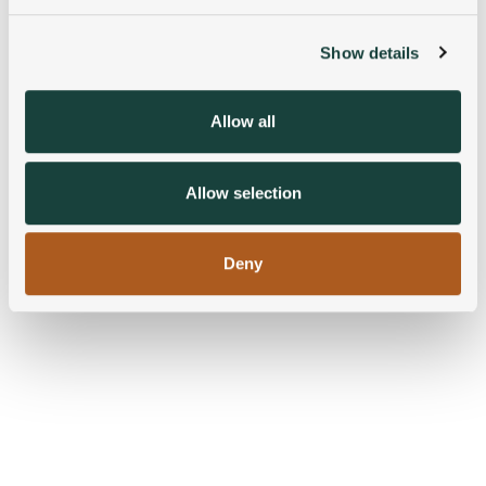
and set your preferences in the
details section
.
Show details
We use cookies to personalise content and ads, to
provide social media features and to analyse our traffic.
We also share information about your use of our site with
Allow all
our social media, advertising and analytics partners who
may combine it with other information that you’ve
provided to them or that they’ve collected from your use
Allow selection
of their services.
Deny