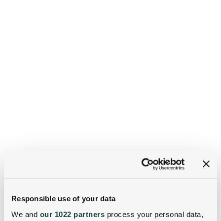
Responsible use of your data
We and
our 1022 partners
process your personal data,