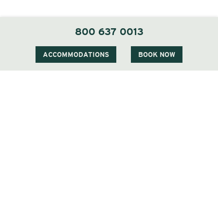
800 637 0013
ACCOMMODATIONS
BOOK NOW
Two of the Three Deserving Veterans
we had the honor of welcoming at
The Wentworth
Veterans all over the world have suffered,
witnessed, and experienced severe difficulties. The
Wounded Warrior Project and Christmas Can Cure
offer a helping hand for those Veterans.
They deserve to be honored, cherished and helped