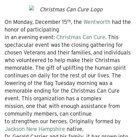
th
On Monday, December 15
, the
Wentworth
had the
honor of participating
in an evening event:
Christmas Can Cure
. This
spectacular event was the closing gathering for
chosen Veterans and their families, and individuals
who volunteered to help make their Christmas
memorable. The gift of uplifting the human spirit
continues on daily for the rest of our lives. The
lowering of the flag Tuesday morning was a
memorable ending for the Christmas Can Cure
event. This organization has a complex
mission, one that with enough assistance from
community members, can continue
to strengthen our heroes. Originally formed by
Jackson New Hampshire
native,
Dr. Gerald Carrier and his family, it has grown into