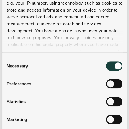
e.g. your IP-number, using technology such as cookies to
store and access information on your device in order to
serve personalized ads and content, ad and content
measurement, audience research and services
development. You have a choice in who uses your data
and for what purposes. Your privacy choices are only
applicable on this digital property where you have made
your choices. You can change or withdraw your consent
any time from the Cookie Declaration or by clicking on
Consent
the Privacy trigger icon.
Necessary
Selection
If you allow, we would also like to:
Preferences
Collect information about your geographical
location which can be accurate to within several
meters
Statistics
Identify your device by actively scanning it for
specific characteristics (fingerprinting)
Marketing
Find out more about how your personal data is processed