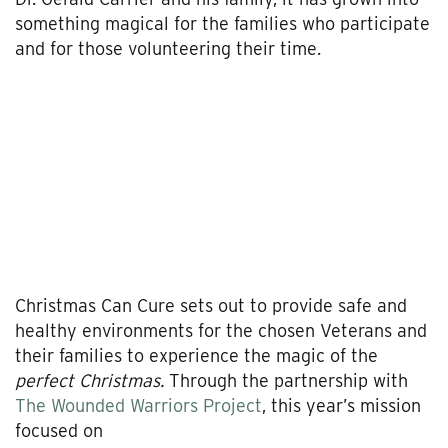
something magical for the families who participate
and for those volunteering their time.
Christmas Can Cure sets out to provide safe and
healthy environments for the chosen Veterans and
their families to experience the magic of the
perfect Christmas.
Through the partnership with
The Wounded Warriors Project
, this year’s mission
focused on