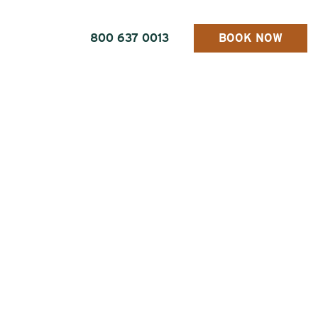
800 637 0013
BOOK NOW