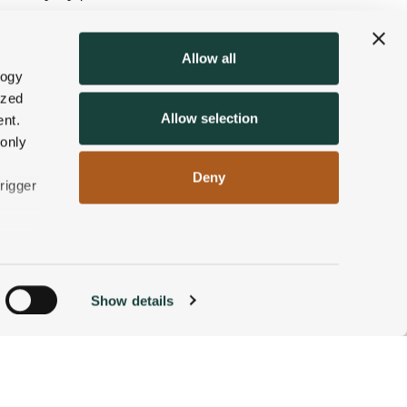
 yours
right here
. We’ll look
Allow all
 a well-earned hot beverage
logy
ized
Allow selection
nt.
 only
Deny
rigger
n
Show details
ACCOMMODATIONS
BOOK NOW
g)