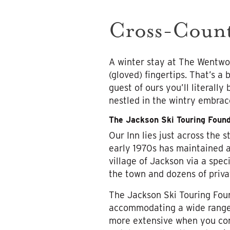
Cross-Count
A winter stay at The Wentwor
(gloved) fingertips. That’s a
guest of ours you’ll literall
nestled in the wintry embrac
The Jackson Ski Touring Found
Our Inn lies just across the 
early 1970s has maintained 
village of Jackson via a spe
the town and dozens of priva
The Jackson Ski Touring Fou
accommodating a wide range o
more extensive when you cons