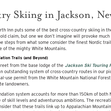
ry Skiing in Jackson, N
th Inn puts some of the best cross-country skiing in th
 bold claim, but one we don’t imagine will provoke much 
y be steps from what some consider the finest Nordic trai
e of the mighty White Mountains.
ation Trails (and Beyond)
street from the base lodge of the
Jackson Ski Touring 
an outstanding system of cross-country routes in our p
cial-use permit from the White Mountain National Forest
te landowners.
ndation system accounts for more than 150km of both N
f skill levels and adventurous ambitions. The recreatio
ider that these trails link up to Appalachian Mountai