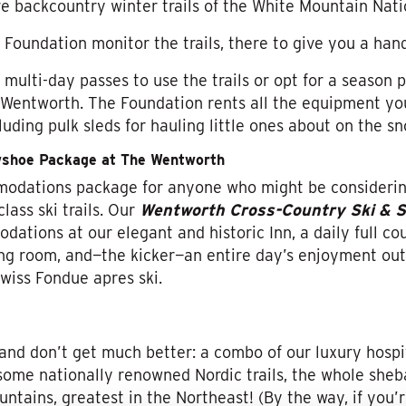
ve backcountry winter trails of the White Mountain Nati
Foundation monitor the trails, there to give you a hand
ulti-day passes to use the trails or opt for a season pa
 Wentworth. The Foundation rents all the equipment you
cluding pulk sleds for hauling little ones about on the s
wshoe Package at The Wentworth
modations package for anyone who might be considerin
lass ski trails. Our
Wentworth Cross-Country Ski & 
ations at our elegant and historic Inn, a daily full co
ng room, and—the kicker—an entire day’s enjoyment out 
wiss Fondue apres ski.
and don’t get much better: a combo of our luxury hospi
 some nationally renowned Nordic trails, the whole she
ntains, greatest in the Northeast! (By the way, if you’