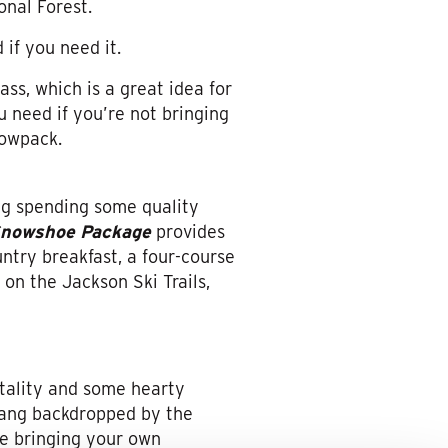
onal Forest.
 if you need it.
ss, which is a great idea for
 need if you’re not bringing
nowpack.
g spending some quality
Snowshoe Package
provides
untry breakfast, a four-course
on the Jackson Ski Trails,
tality and some hearty
bang backdropped by the
re bringing your own