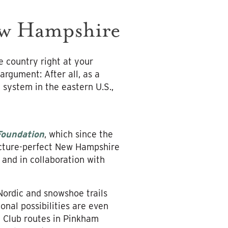
ew Hampshire
e country right at your
argument: After all, as a
l system in the eastern U.S.,
Foundation
, which since the
icture-perfect New Hampshire
 and in collaboration with
ordic and snowshoe trails
nal possibilities are even
n Club routes in Pinkham