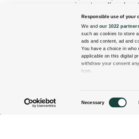
equipment, we offer safe and
Responsible use of your 
Learn more about the Wentw
forward to seeing you out on
We and
our 1022 partner
and a fireside warmup!
such as cookies to store a
ads and content, ad and 
You have a choice in who 
applicable on this digital
withdraw your consent any 
icon.
If you allow, we would also 
Collect information
Consent
several meters
Necessary
800 637 0013
CALL US TODAY!
Selection
Identify your device
Find out more about how y
details section
.
1 Carter Notch Road, PO Box 812