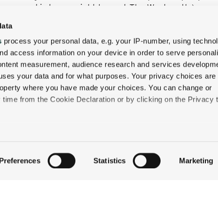
 secure ski storage right here at The Wentworth.)
data
orth Cross-Country Ski & Snowshoe Package and book
 the trails—and welcoming you back to the cozy Inn for
s
process your personal data, e.g. your IP-number, using techno
nd access information on your device in order to serve personal
content measurement, audience research and services developme
uses your data and for what purposes. Your privacy choices are
 property where you have made your choices. You can change or
time from the Cookie Declaration or by clicking on the Privacy t
like to:
QUICK LINKS
 about your geographical location which can be accurate to withi
Preferences
Statistics
Marketing
STAY
 by actively scanning it for specific characteristics (fingerprintin
EAT & DRINK
our personal data is processed and set your preferences in the
CELEBRATE
DISCOVER JACKSON