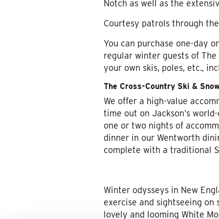
Notch as well as the extensi
Courtesy patrols through the 
You can purchase one-day or m
regular winter guests of The
your own skis, poles, etc., in
The Cross-Country Ski & Sno
We offer a high-value accom
time out on Jackson’s world-c
one or two nights of accommod
dinner in our Wentworth dini
complete with a traditional S
Winter odysseys in New Engl
exercise and sightseeing on
lovely and looming White Mou