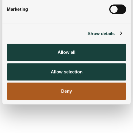
specific characteristics (fingerprinting)
Marketing
Find out more about how your personal data is processed
and set your preferences in the
details section
.
Show details
We use cookies to personalise content and ads, to
provide social media features and to analyse our traffic.
We also share information about your use of our site with
Allow all
our social media, advertising and analytics partners who
may combine it with other information that you’ve
provided to them or that they’ve collected from your use
Allow selection
of their services.
Deny