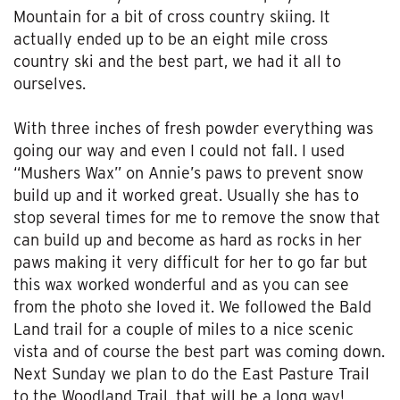
Mountain for a bit of cross country skiing. It
actually ended up to be an eight mile cross
country ski and the best part, we had it all to
ourselves.
With three inches of fresh powder everything was
going our way and even I could not fall. I used
“Mushers Wax” on Annie’s paws to prevent snow
build up and it worked great. Usually she has to
stop several times for me to remove the snow that
can build up and become as hard as rocks in her
paws making it very difficult for her to go far but
this wax worked wonderful and as you can see
from the photo she loved it. We followed the Bald
Land trail for a couple of miles to a nice scenic
vista and of course the best part was coming down.
Next Sunday we plan to do the East Pasture Trail
to the Woodland Trail, that will be a long way!