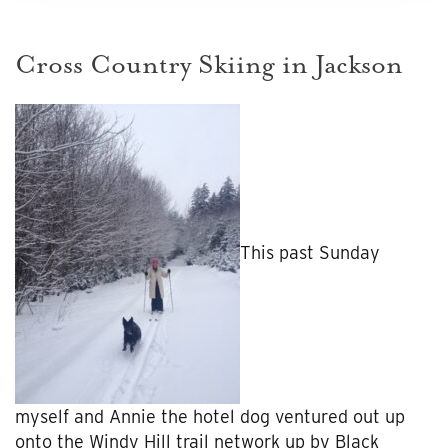
Cross Country Skiing in Jackson
This past Sunday
myself and Annie the hotel dog ventured out up
onto the Windy Hill trail network up by Black