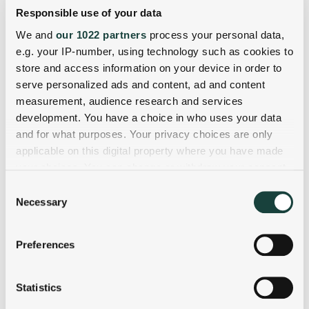
Responsible use of your data
We and
our 1022 partners
process your personal data,
e.g. your IP-number, using technology such as cookies to
store and access information on your device in order to
serve personalized ads and content, ad and content
measurement, audience research and services
development. You have a choice in who uses your data
and for what purposes. Your privacy choices are only
applicable on this digital property where you have made
your choices. You can change or withdraw your consent
any time from the Cookie Declaration or by clicking on
Consent
the Privacy trigger icon.
Necessary
Selection
If you allow, we would also like to:
Preferences
Collect information about your geographical
location which can be accurate to within several
meters
Statistics
Identify your device by actively scanning it for