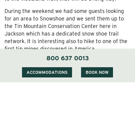
During the weekend we had some guests looking
for an area to Snowshoe and we sent them up to
the Tin Mountain Conservation Center here in
Jackson which has a dedicated snow shoe trail
network. It is interesting also to hike to one of the
first tin mines discovered in America.
800 637 0013
So, there is always something to do in Jackson and
at The Wentworth – come and see us soon and
ACCOMMODATIONS
BOOK NOW
enjoy our winter wonderland.