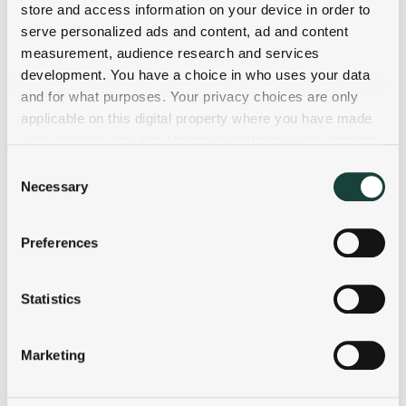
store and access information on your device in order to
serve personalized ads and content, ad and content
measurement, audience research and services
development. You have a choice in who uses your data
and for what purposes. Your privacy choices are only
applicable on this digital property where you have made
your choices. You can change or withdraw your consent
any time from the Cookie Declaration or by clicking on
Consent
the Privacy trigger icon.
Necessary
Selection
If you allow, we would also like to:
Preferences
Collect information about your geographical
location which can be accurate to within several
meters
Statistics
Identify your device by actively scanning it for
specific characteristics (fingerprinting)
Marketing
Find out more about how your personal data is processed
and set your preferences in the
details section
.