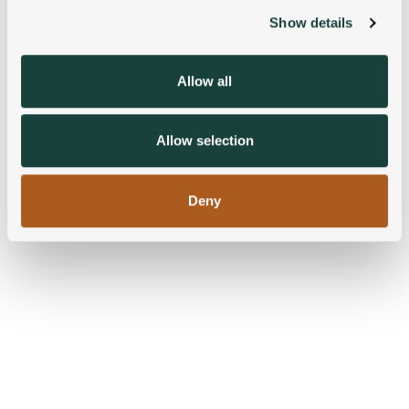
Show details
We use cookies to personalise content and ads, to
provide social media features and to analyse our traffic.
We also share information about your use of our site with
Allow all
our social media, advertising and analytics partners who
may combine it with other information that you’ve
provided to them or that they’ve collected from your use
Allow selection
of their services.
Deny