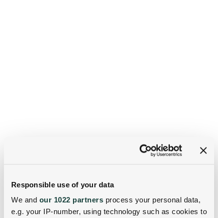
Responsible use of your data
We and
our 1022 partners
process your personal data,
e.g. your IP-number, using technology such as cookies to