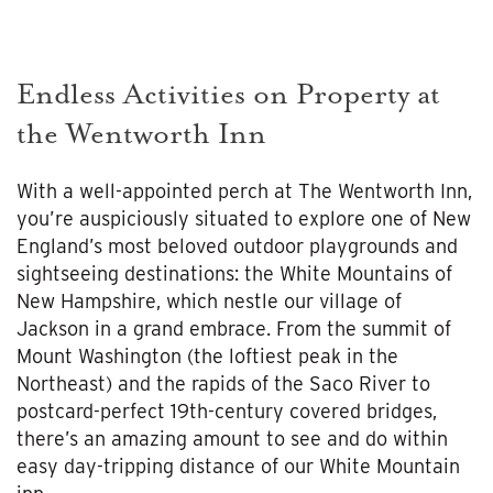
Endless Activities on Property at
the Wentworth Inn
With a well-appointed perch at The Wentworth Inn,
you’re auspiciously situated to explore one of New
England’s most beloved outdoor playgrounds and
sightseeing destinations: the White Mountains of
New Hampshire, which nestle our village of
Jackson in a grand embrace. From the summit of
Mount Washington (the loftiest peak in the
Northeast) and the rapids of the Saco River to
postcard-perfect 19th-century covered bridges,
there’s an amazing amount to see and do within
easy day-tripping distance of our White Mountain