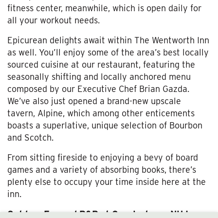
fitness center, meanwhile, which is open daily for
all your workout needs.
Epicurean delights await within The Wentworth Inn
as well. You’ll enjoy some of the area’s best locally
sourced cuisine at our restaurant, featuring the
seasonally shifting and locally anchored menu
composed by our Executive Chef Brian Gazda.
We’ve also just opened a brand-new upscale
tavern, Alpine, which among other enticements
boasts a superlative, unique selection of Bourbon
and Scotch.
From sitting fireside to enjoying a bevy of board
games and a variety of absorbing books, there’s
plenty else to occupy your time inside here at the
inn.
Outdoor Fun and R&R at Our Jackson, NH Inn