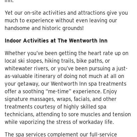
inn.
Yet our on-site activities and attractions give you
much to experience without even leaving our
handsome and historic grounds!
Indoor Activities at The Wentworth Inn
Whether you’ve been getting the heart rate up on
local ski slopes, hiking trails, bike paths, or
whitewater rivers, or you’ve been pursuing a just-
as-valuable itinerary of doing not much at all on
your getaway, our Wentworth Inn spa treatments
offer a soothing “me-time” experience. Enjoy
signature massages, wraps, facials, and other
treatments courtesy of highly skilled spa
technicians, attending to sore muscles and tension
while vaporizing the stress of workaday life.
The spa services complement our full-service