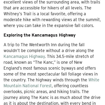
excellent views of the surrounding area, with trails
that are accessible for hikers of all levels. The
Whitney’s Trail is a local favorite, offering a
moderate hike with rewarding views at the summit,
where you can take in the expansive fall colors.
Exploring the Kancamagus Highway
A trip to The Wentworth Inn during the fall
wouldn’t be complete without a drive along the
Kancamagus Highway
. This 34.5-mile stretch of
road, known as “The Kanc,” is one of New
England’s most famous scenic byways and offers
some of the most spectacular fall foliage views in
the country. The highway winds through the
White
Mountain National Forest
, offering countless
overlooks, picnic areas, and hiking trails. The
journey along The Kanc is as much about the drive
as it is about the destination, with every bend in