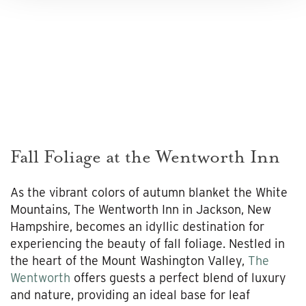
Fall Foliage at the Wentworth Inn
As the vibrant colors of autumn blanket the White
Mountains, The Wentworth Inn in Jackson, New
Hampshire, becomes an idyllic destination for
experiencing the beauty of fall foliage. Nestled in
the heart of the Mount Washington Valley,
The
Wentworth
offers guests a perfect blend of luxury
and nature, providing an ideal base for leaf