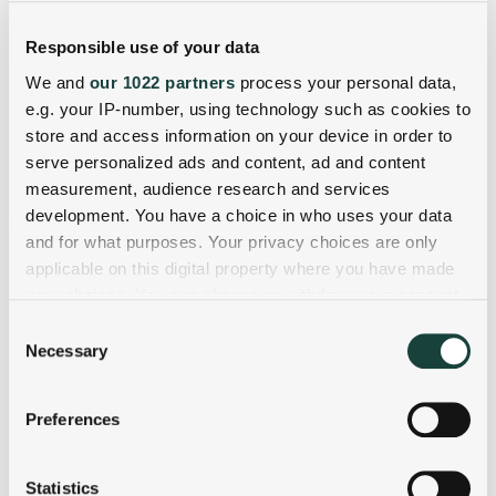
Responsible use of your data
We and
our 1022 partners
process your personal data,
e.g. your IP-number, using technology such as cookies to
store and access information on your device in order to
serve personalized ads and content, ad and content
measurement, audience research and services
development. You have a choice in who uses your data
and for what purposes. Your privacy choices are only
applicable on this digital property where you have made
your choices. You can change or withdraw your consent
any time from the Cookie Declaration or by clicking on
Consent
the Privacy trigger icon.
Necessary
Selection
If you allow, we would also like to:
Preferences
Collect information about your geographical
location which can be accurate to within several
meters
Statistics