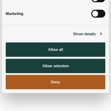
Identify your device by actively scanning it for
specific characteristics (fingerprinting)
Marketing
Find out more about how your personal data is processed
and set your preferences in the
details section
.
Show details
We use cookies to personalise content and ads, to
provide social media features and to analyse our traffic.
We also share information about your use of our site with
Allow all
our social media, advertising and analytics partners who
may combine it with other information that you’ve
provided to them or that they’ve collected from your use
Allow selection
of their services.
Deny