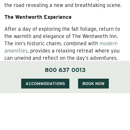
the road revealing a new and breathtaking scene.
The Wentworth Experience
After a day of exploring the fall foliage, return to
the warmth and elegance of The Wentworth Inn.
The inn’s historic charm, combined with
modern
amenities
, provides a relaxing retreat where you
can unwind and reflect on the day’s adventures.
The Wentworth’s cozy
rooms and suites
offer
800 637 0013
beautiful views of the surrounding landscape,
allowing you to continue enjoying the beauty of
ACCOMMODATIONS
BOOK NOW
fall from the comfort of your accommodations.
Dining at The Wentworth is a highlight of any stay.
The inn’s restaurant,
1869 Room
, offers a menu
that emphasizes local ingredients, with dishes that
celebrate the flavors of the season. Whether you’re
enjoying a hearty breakfast before setting out for