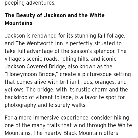
peeping adventures.
The Beauty of Jackson and the White
Mountains
Jackson is renowned for its stunning fall foliage,
and The Wentworth Inn is perfectly situated to
take full advantage of the season’s splendor. The
village’s scenic roads, rolling hills, and iconic
Jackson Covered Bridge, also known as the
“Honeymoon Bridge,” create a picturesque setting
that comes alive with brilliant reds, oranges, and
yellows. The bridge, with its rustic charm and the
backdrop of vibrant foliage, is a favorite spot for
photography and leisurely walks.
For a more immersive experience, consider hiking
one of the many trails that wind through the White
Mountains. The nearby Black Mountain offers