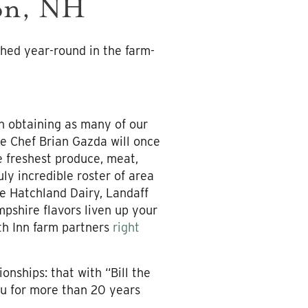
son, NH
hed year-round in the farm-
n obtaining as many of our
e Chef Brian Gazda will once
 freshest produce, meat,
ly incredible roster of area
e Hatchland Dairy, Landaff
shire flavors liven up your
th Inn farm partners
right
onships: that with “Bill the
u for more than 20 years