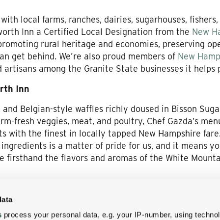
th local farms, ranches, dairies, sugarhouses, fishers,
orth Inn a Certified Local Designation from the
New Ha
promoting rural heritage and economies, preserving op
an get behind. We’re also proud members of
New Hamp
d artisans among the Granite State businesses it helps
rth Inn
 and Belgian-style waffles richly doused in Bisson Sug
rm-fresh veggies, meat, and poultry, Chef Gazda’s men
s with the finest in locally tapped New Hampshire fare.
ingredients is a matter of pride for us, and it means y
e firsthand the flavors and aromas of the White Mountai
New Hampshire feast at the Wentworth Inn: We can’t wa
data
’s fields, farms, forests, and waters have to offer!
s
process your personal data, e.g. your IP-number, using techno