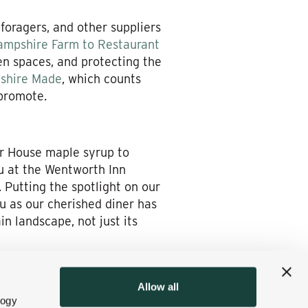
 foragers, and other suppliers
mpshire Farm to Restaurant
en spaces, and protecting the
shire Made
, which counts
 promote.
ar House maple syrup to
u at the Wentworth Inn
 Putting the spotlight on our
ou as our cherished diner has
n landscape, not just its
it to show you and your
Allow all
logy