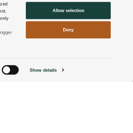
ized
Allow selection
nt.
 only
Deny
rigger
n
Show details
ACCOMMODATIONS
BOOK NOW
g)
alyse