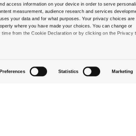
nd access information on your device in order to serve personal
content measurement, audience research and services developme
uses your data and for what purposes. Your privacy choices are
 property where you have made your choices. You can change or
time from the Cookie Declaration or by clicking on the Privacy t
QUICK LINKS
like to:
STAY
 about your geographical location which can be accurate to withi
EAT & DRINK
Preferences
Statistics
Marketing
CELEBRATE
 by actively scanning it for specific characteristics (fingerprintin
DISCOVER JACKSON
our personal data is processed and set your preferences in the
ABOUT THE INN
CONTACT US
ise content and ads, to provide social media features and to an
information about your use of our site with our social media,
partners who may combine it with other information that you’ve
ey’ve collected from your use of their services.