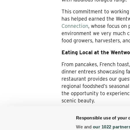
This commitment to working wi
has helped earned the Wentw
Connection
, whose focus on 
environment we very much c
food growers, harvesters, an
Eating Local at the Wentwo
From pancakes, French toast,
dinner entrees showcasing fa
restaurant provides our guest
regional foodshed’s seasonal 
the opportunity to experienc
scenic beauty.
Come join us for a Jackson, 
Responsible use of your 
taste buds the best our region
We and
our 1022 partner