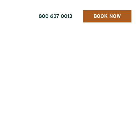
800 637 0013
BOOK NOW