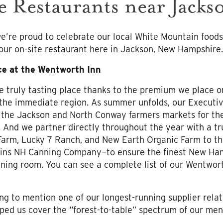
e Restaurants near Jack
e’re proud to celebrate our local White Mountain foods
 our on-site restaurant here in Jackson, New Hampshire.
ce at the Wentworth Inn
e truly tasting place thanks to the premium we place o
 the immediate region. As summer unfolds, our Executiv
 the Jackson and North Conway farmers markets for the
. And we partner directly throughout the year with a tru
Farm, Lucky 7 Ranch, and New Earth Organic Farm to th
ns NH Canning Company—to ensure the finest New Hamp
ining room. You can see a complete list of our Wentwor
ing to mention one of our longest-running supplier relati
ed us cover the “forest-to-table” spectrum of our men