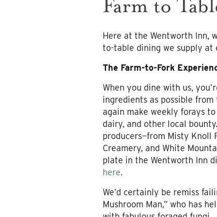
Farm to Tabl
Here at the Wentworth Inn, w
to-table dining we supply at
The Farm-to-Fork Experien
When you dine with us, you’r
ingredients as possible from
again make weekly forays to
dairy, and other local bounty
producers—from Misty Knoll 
Creamery, and White Mountai
plate in the Wentworth Inn d
here
.
We’d certainly be remiss fail
Mushroom Man,” who has help
with fabulous foraged fungi.