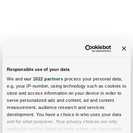
Responsible use of your data
We and
our 1022 partners
process your personal data,
e.g. your IP-number, using technology such as cookies to
store and access information on your device in order to
serve personalized ads and content, ad and content
measurement, audience research and services
development. You have a choice in who uses your data
and for what purposes. Your privacy choices are only
applicable on this digital property where you have made