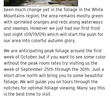
been much change yet in the foliage in the White
Mountains region, the area remains mostly green
with sprinkled oranges and reds along waterways
and swamps. However we just had our first frost
last night (09/19/09) which will start the push for
our area into colorful autumn glory.
We are anticipating peak foliage around the first
week of October, but if you want to see some color
without the peak room rates try visiting us the
week of September 25th through the 30th. Just a
short drive north will bring you to some beautiful
foliage. We will guide you on tours through the
notches for optimal foliage viewing. Many say this
is the best time to visit.