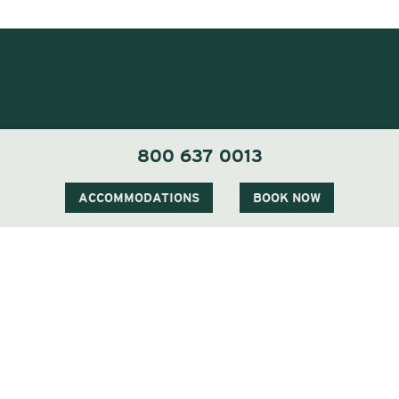
800 637 0013
ACCOMMODATIONS
BOOK NOW
1 Carter Notch Road, PO Box 812
Jackson Village, NH 03846
Phone
603 383 9700