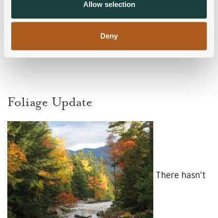
provided to them or that they’ve collected from your use
Allow selection
of their services.
Deny
Foliage Update
There hasn’t