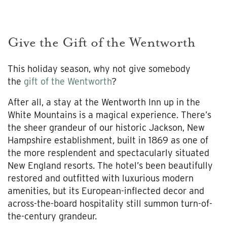
Give the Gift of the Wentworth
This holiday season, why not give somebody
the
gift of the Wentworth
?
After all, a stay at the Wentworth Inn up in the
White Mountains is a magical experience. There’s
the sheer grandeur of our historic Jackson, New
Hampshire establishment, built in 1869 as one of
the more resplendent and spectacularly situated
New England resorts. The hotel’s been beautifully
restored and outfitted with luxurious modern
amenities, but its European-inflected decor and
across-the-board hospitality still summon turn-of-
the-century grandeur.