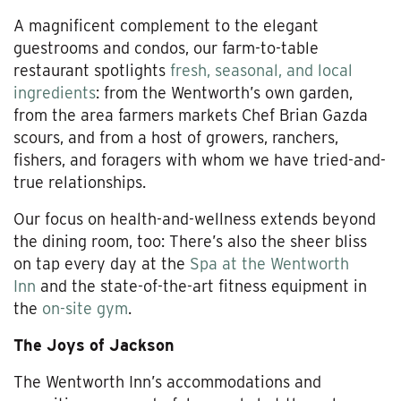
A magnificent complement to the elegant
guestrooms and condos, our farm-to-table
restaurant spotlights
fresh, seasonal, and local
ingredients
: from the Wentworth’s own garden,
from the area farmers markets Chef Brian Gazda
scours, and from a host of growers, ranchers,
fishers, and foragers with whom we have tried-and-
true relationships.
Our focus on health-and-wellness extends beyond
the dining room, too: There’s also the sheer bliss
on tap every day at the
Spa at the Wentworth
Inn
and the state-of-the-art fitness equipment in
the
on-site gym
.
The Joys of Jackson
The Wentworth Inn’s accommodations and