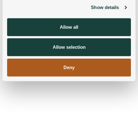
Show details
We use cookies to personalise content and ads, to
provide social media features and to analyse our traffic.
We also share information about your use of our site with
Allow all
our social media, advertising and analytics partners who
may combine it with other information that you’ve
provided to them or that they’ve collected from your use
Allow selection
of their services.
Deny