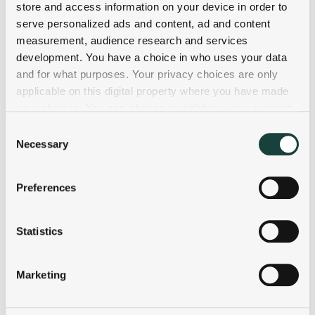
store and access information on your device in order to
serve personalized ads and content, ad and content
measurement, audience research and services
development. You have a choice in who uses your data
and for what purposes. Your privacy choices are only
applicable on this digital property where you have made
your choices. You can change or withdraw your consent
any time from the Cookie Declaration or by clicking on
Consent
the Privacy trigger icon.
Necessary
Selection
If you allow, we would also like to:
Preferences
Collect information about your geographical
location which can be accurate to within several
meters
Statistics
Identify your device by actively scanning it for
specific characteristics (fingerprinting)
Marketing
Find out more about how your personal data is processed
and set your preferences in the
details section
.