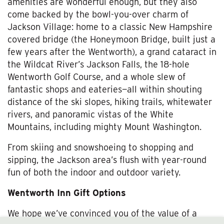
amenities are wonderful enough, but they also
come backed by the bowl-you-over charm of
Jackson Village: home to a classic New Hampshire
covered bridge (the Honeymoon Bridge, built just a
few years after the Wentworth), a grand cataract in
the Wildcat River’s Jackson Falls, the 18-hole
Wentworth Golf Course, and a whole slew of
fantastic shops and eateries—all within shouting
distance of the ski slopes, hiking trails, whitewater
rivers, and panoramic vistas of the White
Mountains, including mighty Mount Washington.
From skiing and snowshoeing to shopping and
sipping, the Jackson area’s flush with year-round
fun of both the indoor and outdoor variety.
Wentworth Inn Gift Options
We hope we’ve convinced you of the value of a