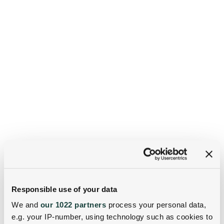
Responsible use of your data
We and
our 1022 partners
process your personal data,
e.g. your IP-number, using technology such as cookies to