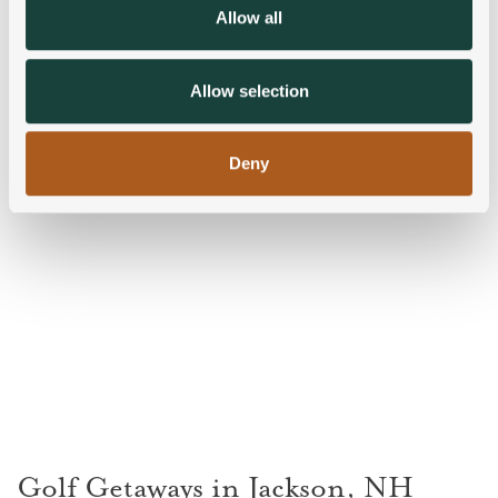
We also share information about your use of our site with
Allow all
our social media, advertising and analytics partners who
may combine it with other information that you’ve
provided to them or that they’ve collected from your use
Allow selection
of their services.
Deny
Golf Getaways in Jackson, NH