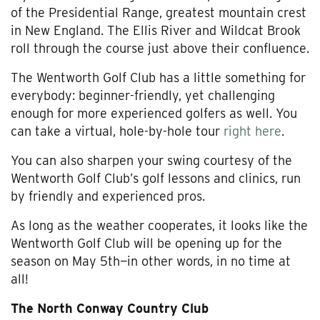
of the Presidential Range, greatest mountain crest
in New England. The Ellis River and Wildcat Brook
roll through the course just above their confluence.
The Wentworth Golf Club has a little something for
everybody: beginner-friendly, yet challenging
enough for more experienced golfers as well. You
can take a virtual, hole-by-hole tour
right here
.
You can also sharpen your swing courtesy of the
Wentworth Golf Club’s golf lessons and clinics, run
by friendly and experienced pros.
As long as the weather cooperates, it looks like the
Wentworth Golf Club will be opening up for the
season on May 5th—in other words, in no time at
all!
The North Conway Country Club