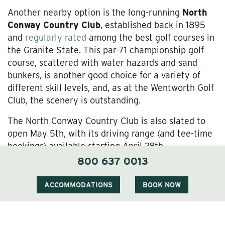
Another nearby option is the long-running
North
Conway Country Club
, established back in 1895
and
regularly rated
among the best golf courses in
the Granite State. This par-71 championship golf
course, scattered with water hazards and sand
bunkers, is another good choice for a variety of
different skill levels, and, as at the Wentworth Golf
Club, the scenery is outstanding.
The North Conway Country Club is also slated to
open May 5th, with its driving range (and tee-time
bookings) available starting April 28th.
800 637 0013
Set Up Your Tee Times—and Enjoy the Finest in
Jackson, New Hampshire Accommodations—at
ACCOMMODATIONS
BOOK NOW
The Wentworth Inn
With Jackson Village accommodations at The
Wentworth Inn, you can stroll over to the fabulous