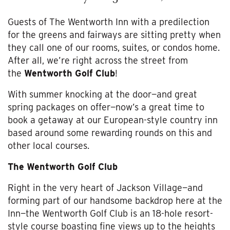
Guests of The Wentworth Inn with a predilection
for the greens and fairways are sitting pretty when
they call one of our rooms, suites, or condos home.
After all, we’re right across the street from
the
Wentworth Golf Club
!
With summer knocking at the door—and great
spring packages on offer—now’s a great time to
book a getaway at our European-style country inn
based around some rewarding rounds on this and
other local courses.
The Wentworth Golf Club
Right in the very heart of Jackson Village—and
forming part of our handsome backdrop here at the
Inn—the Wentworth Golf Club is an 18-hole resort-
style course boasting fine views up to the heights