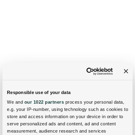
Responsible use of your data
We and
our 1022 partners
process your personal data,
e.g. your IP-number, using technology such as cookies to
store and access information on your device in order to
serve personalized ads and content, ad and content
measurement, audience research and services