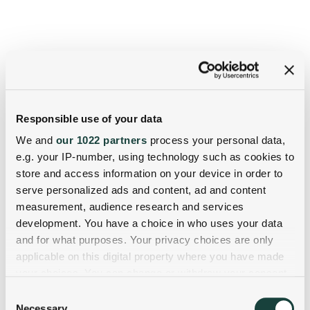
Responsible use of your data
We and
our 1022 partners
process your personal data,
e.g. your IP-number, using technology such as cookies to
store and access information on your device in order to
serve personalized ads and content, ad and content
measurement, audience research and services
development. You have a choice in who uses your data
and for what purposes. Your privacy choices are only
applicable on this digital property where you have made
your choices. You can change or withdraw your consent
any time from the Cookie Declaration or by clicking on
Consent
the Privacy trigger icon.
Necessary