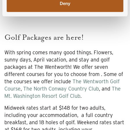
Deny
Golf Packages are here!
With spring comes many good things. Flowers,
sunny days, April vacation, and stay and golf
packages at The Wentworth! We offer seven
different courses for you to choose from . Some of
the courses we offer include
The Wentworth Golf
Course
,
The North Conway Country Club
, and
The
Mt. Washington Resort Golf Club
.
Midweek rates start at $148 for two adults,
including your accommodation, a full country
breakfast, and 18 holes of golf. Weekend rates start
at $168 for two adults, including your