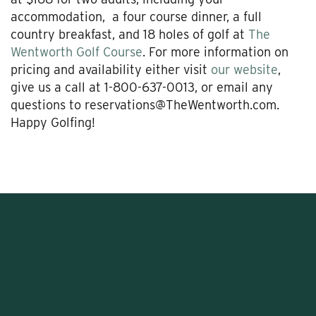
accommodation, a four course dinner, a full
country breakfast, and 18 holes of golf at
The
Wentworth Golf Course
. For more information on
pricing and availability either visit
our website
,
give us a call at 1-800-637-0013, or email any
questions to reservations@TheWentworth.com.
Happy Golfing!