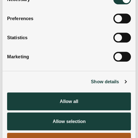
Selection
If you allow, we would also like to:
Preferences
Collect information about your geographical
location which can be accurate to within several
meters
Statistics
Identify your device by actively scanning it for
specific characteristics (fingerprinting)
Marketing
Find out more about how your personal data is processed
and set your preferences in the
details section
.
Show details
We use cookies to personalise content and ads, to
provide social media features and to analyse our traffic.
We also share information about your use of our site with
Allow all
our social media, advertising and analytics partners who
may combine it with other information that you’ve
provided to them or that they’ve collected from your use
Allow selection
of their services.