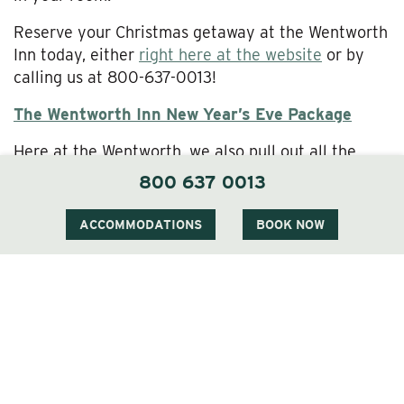
Reserve your Christmas getaway at the Wentworth
Inn today, either
right here at the website
or by
calling us at 800-637-0013!
The Wentworth Inn New Year’s Eve Package
Here at the Wentworth, we also pull out all the
stops when it comes to ringing in the New Year.
800 637 0013
Chef Gazda prepares an exclusive New Year’s Eve
menu, our lobby comes alive with live music and
ACCOMMODATIONS
BOOK NOW
dancing, and we mark the stroke of midnight with a
festive champagne toast. Won’t you join us?
Our New Year’s Eve Package gives you two or
three nights’ lodging for two, the five-course
gourmet New Year’s Eve dinner for two as well as a
four-course dinner the other evening, party favors
and champagne, and a New Years Day Mimosa