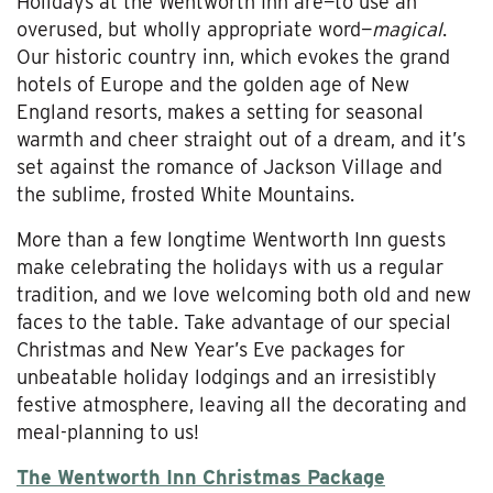
Holidays at the Wentworth Inn are—to use an
overused, but wholly appropriate word—
magical
.
Our historic country inn, which evokes the grand
hotels of Europe and the golden age of New
England resorts, makes a setting for seasonal
warmth and cheer straight out of a dream, and it’s
set against the romance of Jackson Village and
the sublime, frosted White Mountains.
More than a few longtime Wentworth Inn guests
make celebrating the holidays with us a regular
tradition, and we love welcoming both old and new
faces to the table. Take advantage of our special
Christmas and New Year’s Eve packages for
unbeatable holiday lodgings and an irresistibly
festive atmosphere, leaving all the decorating and
meal-planning to us!
The Wentworth Inn Christmas Package