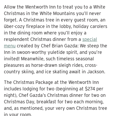
Allow the Wentworth Inn to treat you to a White
Christmas in the White Mountains you’ll never
forget. A Christmas tree in every guest room, an
über-cozy fireplace in the lobby, holiday carolers
in the dining room where you’ll enjoy a
resplendent Christmas dinner from a
special
menu
created by Chef Brian Gazda: We steep the
Inn in swoon-worthy yuletide spirit, and you’re
invited! Meanwhile, such timeless seasonal
pleasures as horse-drawn sleigh rides, cross-
country skiing, and ice skating await in Jackson.
The Christmas Package at the Wentworth Inn
includes lodging for two (beginning at $274 per
night), Chef Gazda’s Christmas dinner for two on
Christmas Day, breakfast for two each morning,
and, as mentioned, your very own Christmas tree
in your room.