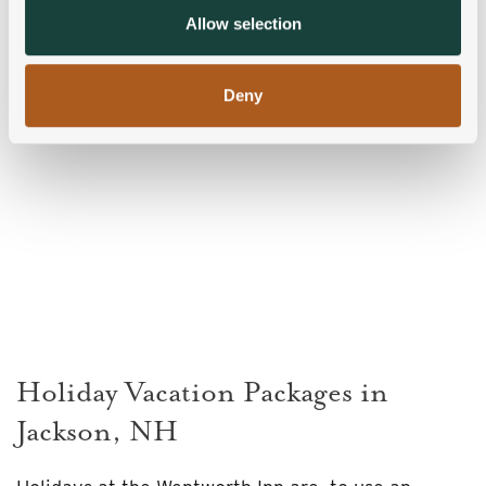
provided to them or that they’ve collected from your use
Allow selection
of their services.
Deny
Holiday Vacation Packages in
Jackson, NH