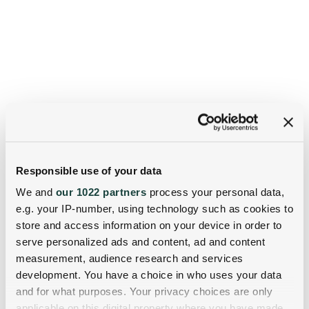
Responsible use of your data
We and
our 1022 partners
process your personal data,
e.g. your IP-number, using technology such as cookies to
store and access information on your device in order to
serve personalized ads and content, ad and content
measurement, audience research and services
development. You have a choice in who uses your data
and for what purposes. Your privacy choices are only
applicable on this digital property where you have made