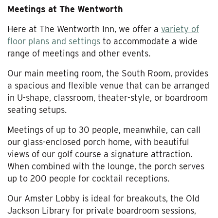
Meetings at The Wentworth
Here at The Wentworth Inn, we offer a
variety of
floor plans and settings
to accommodate a wide
range of meetings and other events.
Our main meeting room, the South Room, provides
a spacious and flexible venue that can be arranged
in U-shape, classroom, theater-style, or boardroom
seating setups.
Meetings of up to 30 people, meanwhile, can call
our glass-enclosed porch home, with beautiful
views of our golf course a signature attraction.
When combined with the lounge, the porch serves
up to 200 people for cocktail receptions.
Our Amster Lobby is ideal for breakouts, the Old
Jackson Library for private boardroom sessions,