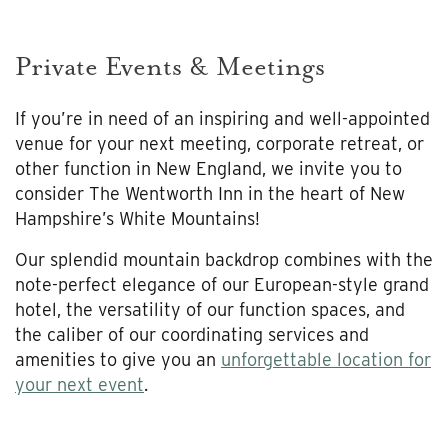
Private Events & Meetings
If you’re in need of an inspiring and well-appointed
venue for your next meeting, corporate retreat, or
other function in New England, we invite you to
consider The Wentworth Inn in the heart of New
Hampshire’s White Mountains!
Our splendid mountain backdrop combines with the
note-perfect elegance of our European-style grand
hotel, the versatility of our function spaces, and
the caliber of our coordinating services and
amenities to give you an
unforgettable location for
your next event
.