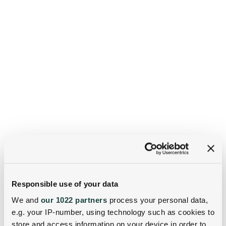
Responsible use of your data
We and
our 1022 partners
process your personal data,
e.g. your IP-number, using technology such as cookies to
store and access information on your device in order to