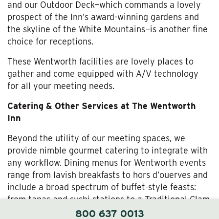
and our Outdoor Deck—which commands a lovely
prospect of the Inn’s award-winning gardens and
the skyline of the White Mountains—is another fine
choice for receptions.
These Wentworth facilities are lovely places to
gather and come equipped with A/V technology
for all your meeting needs.
Catering & Other Services at The Wentworth
Inn
Beyond the utility of our meeting spaces, we
provide nimble gourmet catering to integrate with
any workflow. Dining menus for Wentworth events
range from lavish breakfasts to hors d’ouerves and
include a broad spectrum of buffet-style feasts:
from tapas and sushi stations to a Traditional Clam
Bake and a Suckling Pig Roast.
800 637 0013