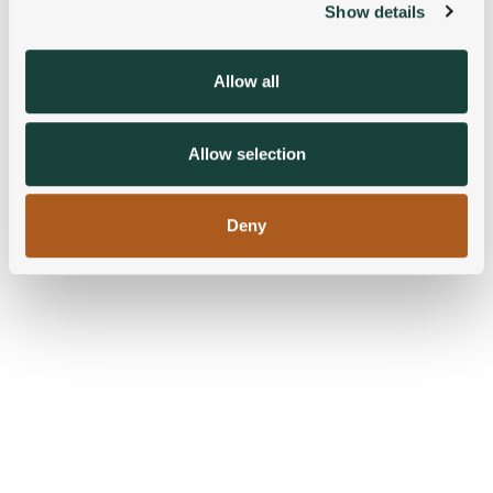
Show details
We use cookies to personalise content and ads, to
provide social media features and to analyse our traffic.
We also share information about your use of our site with
Allow all
our social media, advertising and analytics partners who
may combine it with other information that you’ve
provided to them or that they’ve collected from your use
Allow selection
of their services.
Deny