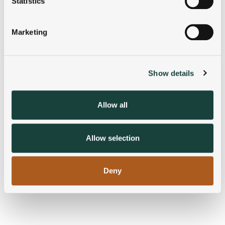
Statistics
Identify your device by actively scanning it for
specific characteristics (fingerprinting)
Marketing
Find out more about how your personal data is processed
and set your preferences in the
details section
.
Show details
We use cookies to personalise content and ads, to
provide social media features and to analyse our traffic.
We also share information about your use of our site with
Allow all
our social media, advertising and analytics partners who
may combine it with other information that you’ve
provided to them or that they’ve collected from your use
Allow selection
of their services.
Deny