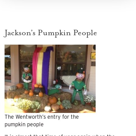
Jackson’s Pumpkin People
The Wentworth’s entry for the
pumpkin people