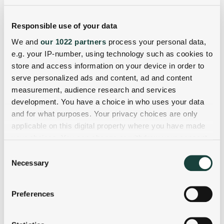
Responsible use of your data
We and
our 1022 partners
process your personal data,
e.g. your IP-number, using technology such as cookies to
store and access information on your device in order to
serve personalized ads and content, ad and content
measurement, audience research and services
development. You have a choice in who uses your data
and for what purposes. Your privacy choices are only
applicable on this digital property where you have made
your choices. You can change or withdraw your consent
any time from the Cookie Declaration or by clicking on
Consent
the Privacy trigger icon.
Necessary
Selection
If you allow, we would also like to:
Preferences
Collect information about your geographical
location which can be accurate to within several
meters