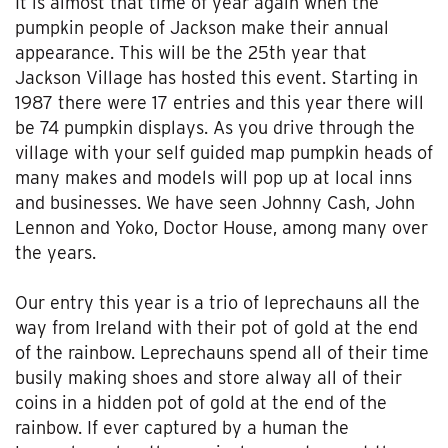
It is almost that time of year again when the
pumpkin people of Jackson make their annual
appearance. This will be the 25th year that
Jackson Village has hosted this event. Starting in
1987 there were 17 entries and this year there will
be 74 pumpkin displays. As you drive through the
village with your self guided map pumpkin heads of
many makes and models will pop up at local inns
and businesses. We have seen Johnny Cash, John
Lennon and Yoko, Doctor House, among many over
the years.
Our entry this year is a trio of leprechauns all the
way from Ireland with their pot of gold at the end
of the rainbow. Leprechauns spend all of their time
busily making shoes and store alway all of their
coins in a hidden pot of gold at the end of the
rainbow. If ever captured by a human the