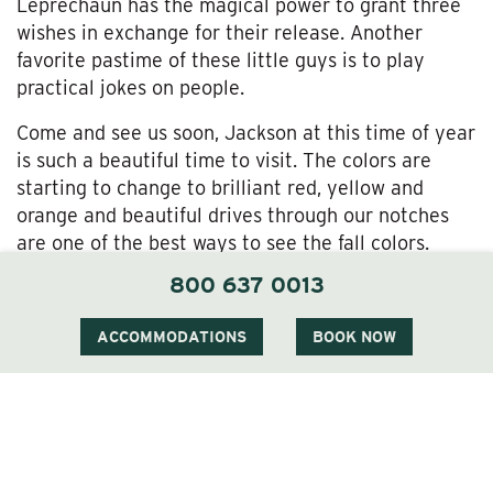
Leprechaun has the magical power to grant three
wishes in exchange for their release. Another
favorite pastime of these little guys is to play
practical jokes on people.
Come and see us soon, Jackson at this time of year
is such a beautiful time to visit. The colors are
starting to change to brilliant red, yellow and
orange and beautiful drives through our notches
are one of the best ways to see the fall colors.
Fryeburg fair is another popular way to spend a
800 637 0013
day in the White Mountains.
ACCOMMODATIONS
BOOK NOW
Whatever the reason, there is always a reason to
visit us at The Wentworth and we look forward to
seeing you soon.