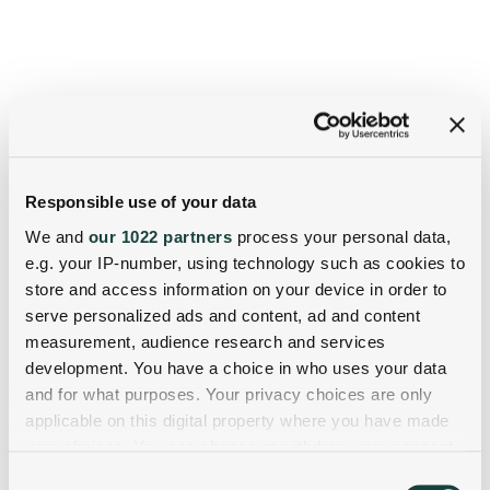
Responsible use of your data
We and
our 1022 partners
process your personal data,
e.g. your IP-number, using technology such as cookies to
store and access information on your device in order to
serve personalized ads and content, ad and content
measurement, audience research and services
development. You have a choice in who uses your data
and for what purposes. Your privacy choices are only
applicable on this digital property where you have made
your choices. You can change or withdraw your consent
any time from the Cookie Declaration or by clicking on
Consent