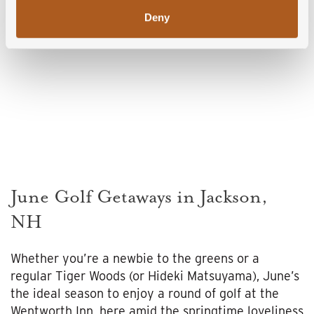
Deny
June Golf Getaways in Jackson,
NH
Whether you’re a newbie to the greens or a
regular Tiger Woods (or Hideki Matsuyama), June’s
the ideal season to enjoy a round of golf at the
Wentworth Inn, here amid the springtime loveliness