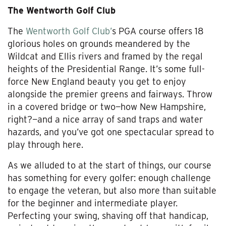
The Wentworth Golf Club
The
Wentworth Golf Club’
s PGA course offers 18
glorious holes on grounds meandered by the
Wildcat and Ellis rivers and framed by the regal
heights of the Presidential Range. It’s some full-
force New England beauty you get to enjoy
alongside the premier greens and fairways. Throw
in a covered bridge or two—how New Hampshire,
right?—and a nice array of sand traps and water
hazards, and you’ve got one spectacular spread to
play through here.
As we alluded to at the start of things, our course
has something for every golfer: enough challenge
to engage the veteran, but also more than suitable
for the beginner and intermediate player.
Perfecting your swing, shaving off that handicap,