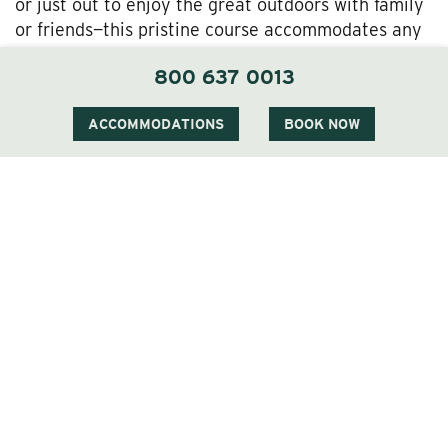
or just out to enjoy the great outdoors with family
or friends—this pristine course accommodates any
and all golf outings.
800 637 0013
Golf Getaway Time at the Wentworth
ACCOMMODATIONS
BOOK NOW
Naturally the Wentworth Golf Club is most
convenient to our treasured Wentworth Inn guests,
but we also put you within easy reach of some
other fine area courses, too.
Golf at the Wentworth’s outstanding all season, but
you really can’t beat these spring rates. Book a
springtime stay with us today, and come soak up
Jackson’s White Mountain majesty on a superb
course!