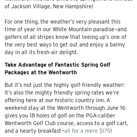
of Jackson Village, New Hampshire!
For one thing, the weather’s very pleasant this
time of year in our White Mountain paradise—and
golfers of all stripes know that teeing up’s one of
the very best ways to get out and enjoy a balmy
day in all its fresh-air delight.
Take Advantage of Fantastic Spring Golf
Packages at the Wentworth
But it’s not just the highly golf-friendly weather:
It’s also the mighty friendly spring rates we’re
offering here at our historic country inn. A
weekend stay at the Wentworth through June 16
gives you 18 holes of golf on the PGA-caliber
Wentworth Golf Club course, access to a golf cart,
and a hearty breakfast—
all for a mere $175
!