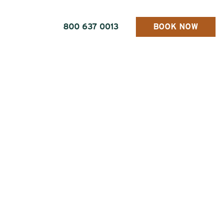
800 637 0013
BOOK NOW