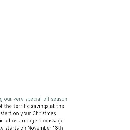
 our very special off season
 the terrific savings at the
 start on your Christmas
 or let us arrange a massage
ity starts on November 18th