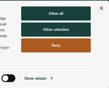
Allow all
logy
ized
Allow selection
nt.
 only
Deny
rigger
n
Show details
ACCOMMODATIONS
BOOK NOW
g)
alyse