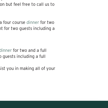
n but feel free to call us to
 a four course
dinner
for two
 for two guests including a
dinner
for two and a full
guests including a full
sist you in making all of your