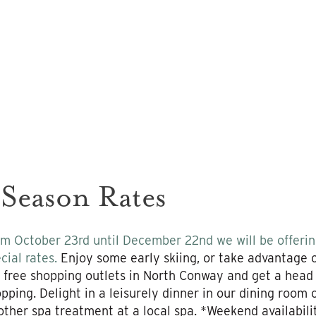
 Season Rates
m October 23rd until December 22nd we will be offering
cial rates.
Enjoy some early skiing, or take advantage of
 free shopping outlets in North Conway and get a head
pping. Delight in a leisurely dinner in our dining room
other spa treatment at a local spa. *Weekend availabil