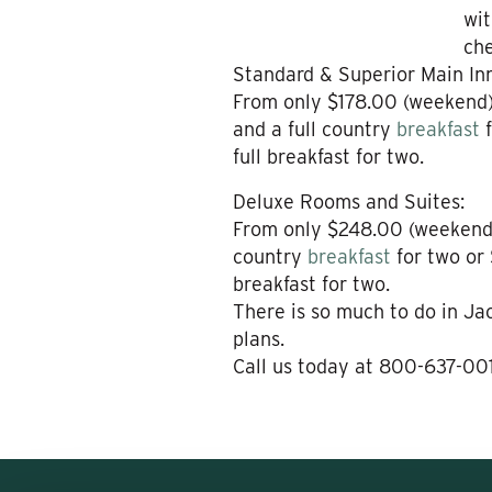
wit
che
Standard & Superior Main In
From only $178.00 (weekend)
and a full country
breakfast
full breakfast for two.
Deluxe Rooms and Suites:
From only $248.00 (weekend)
country
breakfast
for two or 
breakfast for two.
There is so much to do in J
plans.
Call us today at 800-637-00