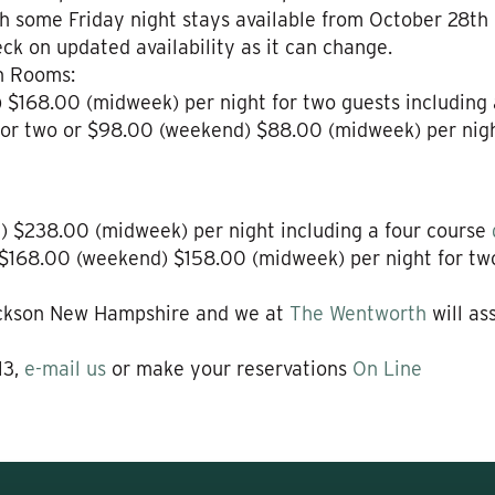
h some Friday night stays available from October 28th o
ck on updated availability as it can change.
n Rooms:
 $168.00 (midweek) per night for two guests including
for two or $98.00 (weekend) $88.00 (midweek) per night
 $238.00 (midweek) per night including a four course
$168.00 (weekend) $158.00 (midweek) per night for two 
ackson New Hampshire and we at
The Wentworth
will as
13,
e-mail us
or make your reservations
On Line