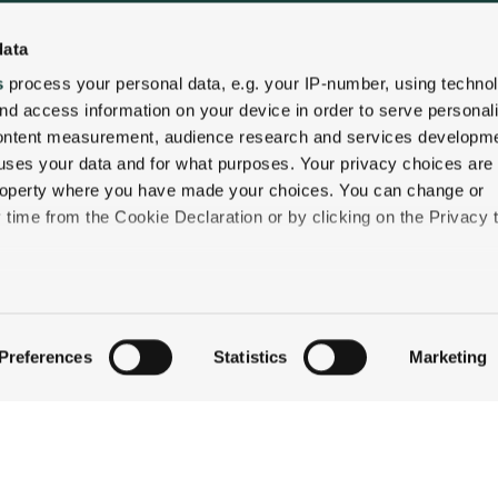
data
QUICK LINKS
s
process your personal data, e.g. your IP-number, using techno
STAY
nd access information on your device in order to serve personal
content measurement, audience research and services developme
EAT & DRINK
uses your data and for what purposes. Your privacy choices are
CELEBRATE
 property where you have made your choices. You can change or
DISCOVER JACKSON
time from the Cookie Declaration or by clicking on the Privacy t
ABOUT THE INN
CONTACT US
like to:
 about your geographical location which can be accurate to withi
Preferences
Statistics
Marketing
 by actively scanning it for specific characteristics (fingerprintin
our personal data is processed and set your preferences in the
ise content and ads, to provide social media features and to an