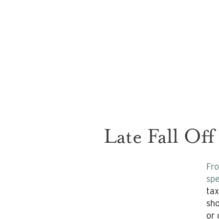
Late Fall Off
Fro
spe
tax
sho
or 