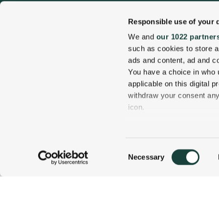
Responsible use of your 
We and
our 1022 partner
such as cookies to store a
ads and content, ad and 
You have a choice in who 
applicable on this digital
withdraw your consent any 
1 Carter Notch Road, PO Box 812
icon.
Jackson Village, NH 03846
Phone
603 383 9700
If you allow, we would also 
Collect information
Consent
several meters
Necessary
800 637 0013
CALL US TODAY!
Selection
Identify your device
Find out more about how y
details section
.
Visit Our Sister Property The Menhaden
We use cookies to personal