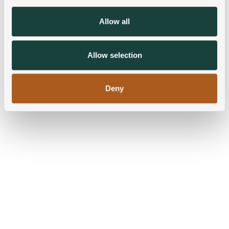
provide social media features and to analyse our traffic.
We also share information about your use of our site with
Allow all
our social media, advertising and analytics partners who
may combine it with other information that you’ve
provided to them or that they’ve collected from your use
Allow selection
of their services.
Deny