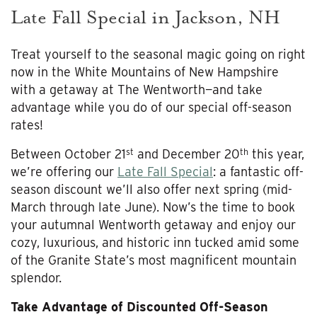
Late Fall Special in Jackson, NH
Treat yourself to the seasonal magic going on right
now in the White Mountains of New Hampshire
with a getaway at The Wentworth—and take
advantage while you do of our special off-season
rates!
st
th
Between October 21
and December 20
this year,
we’re offering our
Late Fall Special
: a fantastic off-
season discount we’ll also offer next spring (mid-
March through late June). Now’s the time to book
your autumnal Wentworth getaway and enjoy our
cozy, luxurious, and historic inn tucked amid some
of the Granite State’s most magnificent mountain
splendor.
Take Advantage of Discounted Off-Season