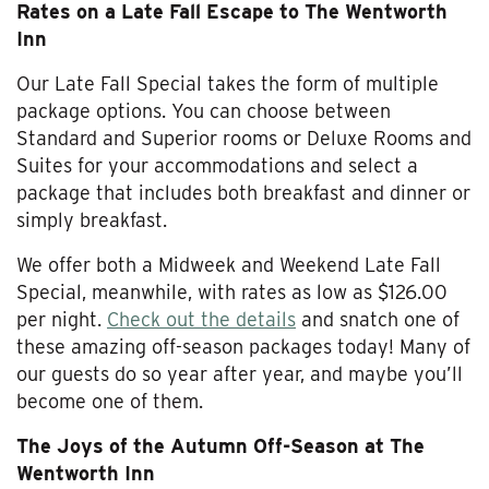
Rates on a Late Fall Escape to The Wentworth
Inn
Our Late Fall Special takes the form of multiple
package options. You can choose between
Standard and Superior rooms or Deluxe Rooms and
Suites for your accommodations and select a
package that includes both breakfast and dinner or
simply breakfast.
We offer both a Midweek and Weekend Late Fall
Special, meanwhile, with rates as low as $126.00
per night.
Check out the details
and snatch one of
these amazing off-season packages today! Many of
our guests do so year after year, and maybe you’ll
become one of them.
The Joys of the Autumn Off-Season at The
Wentworth Inn