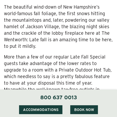
The beautiful wind-down of New Hampshire’s
world-famous fall foliage, the first snows hitting
the mountaintops and, later, powdering our valley
hamlet of Jackson Village, the blazing night skies
and the crackle of the lobby fireplace here at The
Wentworth: Late fall is an amazing time to be here,
to put it mildly.
More than a few of our regular Late Fall Special
guests take advantage of the lower rates to
upgrade to a room with a Private Outdoor Hot Tub,
which needless to say is a pretty fabulous feature
to have at your disposal this time of year.
Meanwhile the well-known tax-free outlets in
nearby North Conway await your holiday shopping
800 637 0013
list, the Wentworth Inn spa awaits your knotted-up
muscles and stressed-out self, and of course our
ACCOMMODATIONS
BOOK NOW
outstanding seasonal restaurant will be ready to