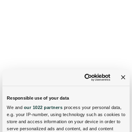
Responsible use of your data
We and
our 1022 partners
process your personal data,
e.g. your IP-number, using technology such as cookies to
store and access information on your device in order to
serve personalized ads and content, ad and content