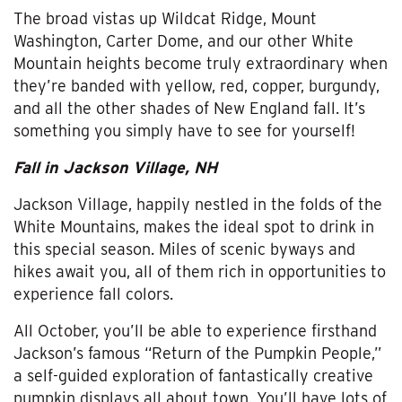
The broad vistas up Wildcat Ridge, Mount
Washington, Carter Dome, and our other White
Mountain heights become truly extraordinary when
they’re banded with yellow, red, copper, burgundy,
and all the other shades of New England fall. It’s
something you simply have to see for yourself!
Fall in Jackson Village, NH
Jackson Village, happily nestled in the folds of the
White Mountains, makes the ideal spot to drink in
this special season. Miles of scenic byways and
hikes await you, all of them rich in opportunities to
experience fall colors.
All October, you’ll be able to experience firsthand
Jackson’s famous “Return of the Pumpkin People,”
a self-guided exploration of fantastically creative
pumpkin displays all about town. You’ll have lots of