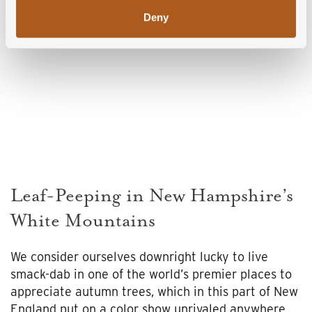
Deny
Leaf-Peeping in New Hampshire’s
White Mountains
We consider ourselves downright lucky to live
smack-dab in one of the world’s premier places to
appreciate autumn trees, which in this part of New
England put on a color show unrivaled anywhere