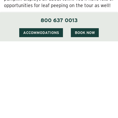
opportunities for leaf peeping on the tour as well!
Jackson Village is also just a stone’s throw from
800 637 0013
the Fryeburg Fair right across the border in Maine.
This fantastic celebration of regional agriculture—
ACCOMMODATIONS
BOOK NOW
full of livestock shows, amusement rides, live
music, and plenty of delicious eats—runs from
September 28 through October 5 this year. The
roots of this beloved tradition stretch back to the
1850s.
Whatever you choose to do in our neck of the
woods during nature’s most beautiful display, we’re
sure it’ll be an unforgettable experience. And don’t
forget to take lots of pictures!