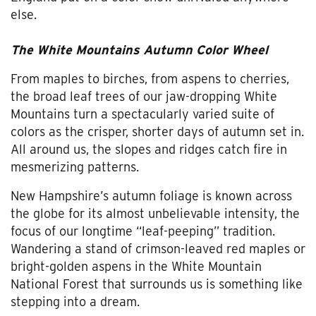
else.
The White Mountains Autumn Color Wheel
From maples to birches, from aspens to cherries,
the broad leaf trees of our jaw-dropping White
Mountains turn a spectacularly varied suite of
colors as the crisper, shorter days of autumn set in.
All around us, the slopes and ridges catch fire in
mesmerizing patterns.
New Hampshire’s autumn foliage is known across
the globe for its almost unbelievable intensity, the
focus of our longtime “leaf-peeping” tradition.
Wandering a stand of crimson-leaved red maples or
bright-golden aspens in the White Mountain
National Forest that surrounds us is something like
stepping into a dream.