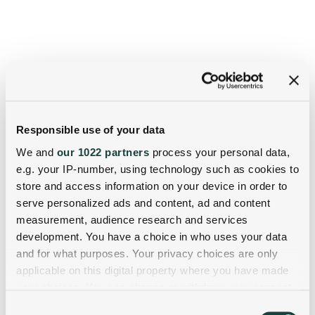
Responsible use of your data
We and
our 1022 partners
process your personal data,
e.g. your IP-number, using technology such as cookies to
store and access information on your device in order to
serve personalized ads and content, ad and content
measurement, audience research and services
development. You have a choice in who uses your data
and for what purposes. Your privacy choices are only
applicable on this digital property where you have made
your choices. You can change or withdraw your consent
any time from the Cookie Declaration or by clicking on
Consent