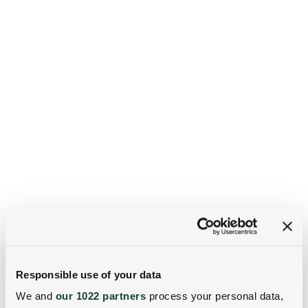
Responsible use of your data
We and
our 1022 partners
process your personal data,