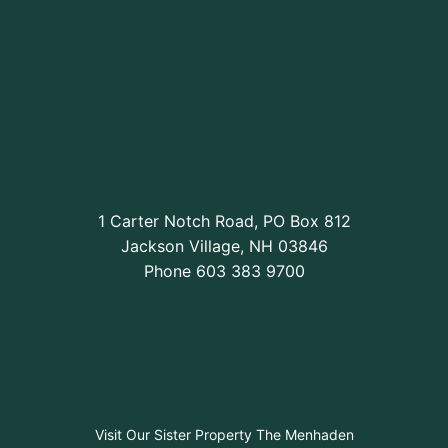
1 Carter Notch Road, PO Box 812
Jackson Village, NH 03846
Phone
603 383 9700
Visit Our Sister Property The Menhaden