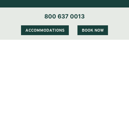
800 637 0013
ACCOMMODATIONS
BOOK NOW
Visit Our Sister Property The Sagaponack
QUICK LINKS
STAY
EAT & DRINK
CELEBRATE