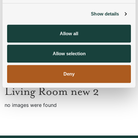
Show details
We use cookies to personalise content and ads, to
provide social media features and to analyse our traffic.
We also share information about your use of our site with
Allow all
our social media, advertising and analytics partners who
may combine it with other information that you’ve
provided to them or that they’ve collected from your use
Allow selection
of their services.
Deny
Living Room new 2
no images were found