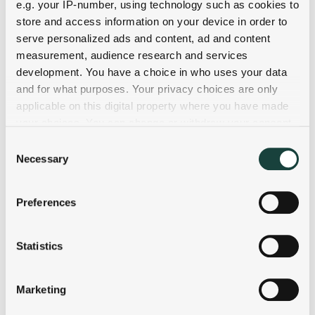
e.g. your IP-number, using technology such as cookies to
store and access information on your device in order to
serve personalized ads and content, ad and content
measurement, audience research and services
development. You have a choice in who uses your data
and for what purposes. Your privacy choices are only
applicable on this digital property where you have made
your choices. You can change or withdraw your consent
any time from the Cookie Declaration or by clicking on
Consent
the Privacy trigger icon.
Necessary
Selection
If you allow, we would also like to:
Preferences
Collect information about your geographical
location which can be accurate to within several
meters
Statistics
Identify your device by actively scanning it for
specific characteristics (fingerprinting)
Marketing
Find out more about how your personal data is processed
and set your preferences in the
details section
.